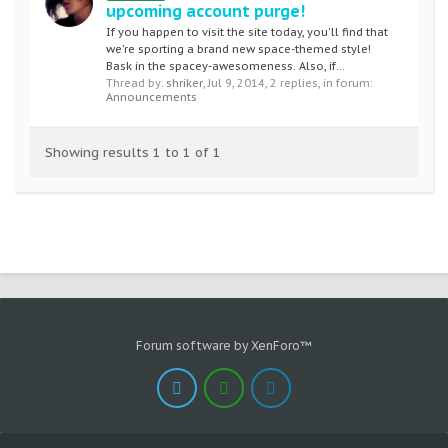
upcoming account purge!
If you happen to visit the site today, you'll find that
we're sporting a brand new space-themed style!
Bask in the spacey-awesomeness. Also, if...
Thread by:
shriker
,
Jul 9, 2014
, 2 replies, in forum:
Announcements
Showing results 1 to 1 of 1
Forum software by XenForo™