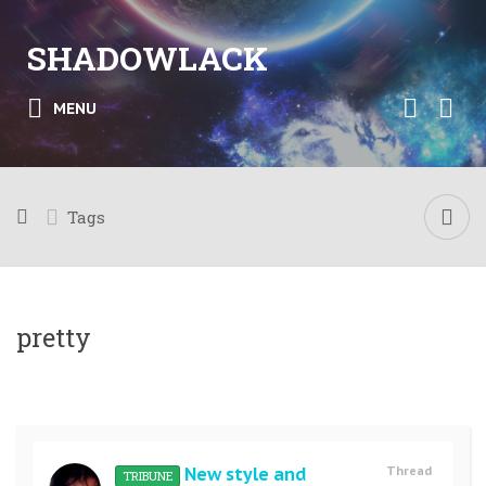
SHADOWLACK
MENU
Tags
pretty
New style and
Thread
TRIBUNE