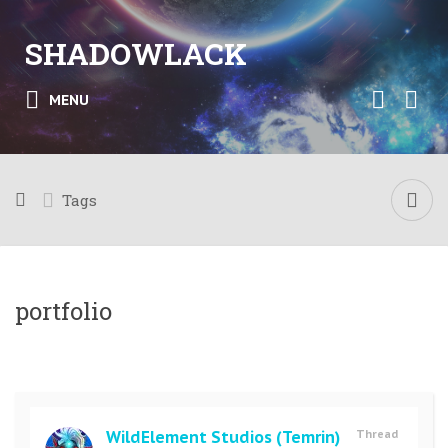
SHADOWLACK
MENU
Tags
portfolio
WildElement Studios (Temrin)
Thread