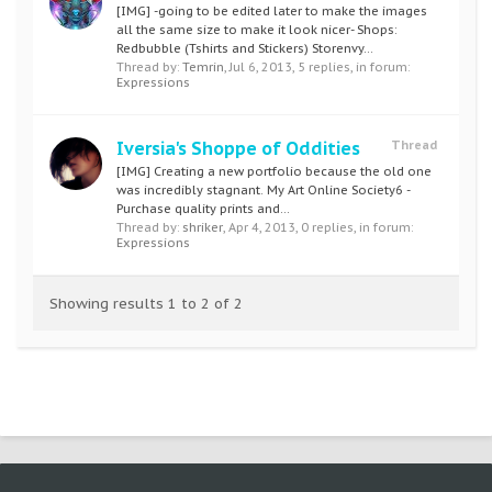
[IMG] -going to be edited later to make the images
all the same size to make it look nicer- Shops:
Redbubble (Tshirts and Stickers) Storenvy...
Thread by:
Temrin
,
Jul 6, 2013
, 5 replies, in forum:
Expressions
Iversia's Shoppe of Oddities
Thread
[IMG] Creating a new portfolio because the old one
was incredibly stagnant. My Art Online Society6 -
Purchase quality prints and...
Thread by:
shriker
,
Apr 4, 2013
, 0 replies, in forum:
Expressions
Showing results 1 to 2 of 2