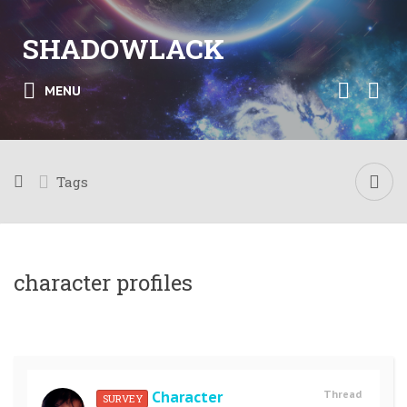
SHADOWLACK
MENU
Tags
character profiles
Character
Thread
SURVEY