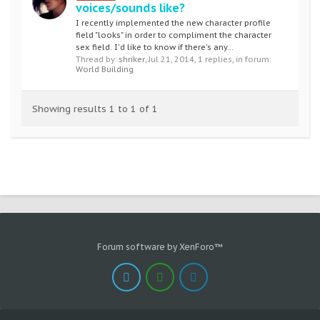
voices/sounds like?
I recently implemented the new character profile
field "looks" in order to compliment the character
sex field. I'd like to know if there's any...
Thread by:
shriker
,
Jul 21, 2014
, 1 replies, in forum:
World Building
Showing results 1 to 1 of 1
Forum software by XenForo™