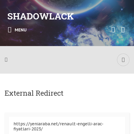
SHADOWLACK
MENU
External Redirect
https://yeniaraba.net/renault-engelli-arac-
fiyatlari-2023/