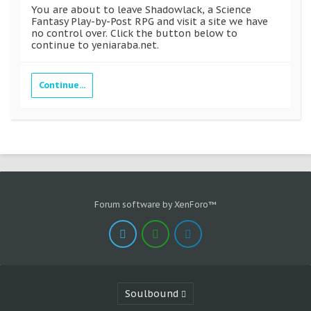
You are about to leave Shadowlack, a Science
Fantasy Play-by-Post RPG and visit a site we have
no control over. Click the button below to
continue to yeniaraba.net.
Continue...
Forum software by XenForo™
Soulbound