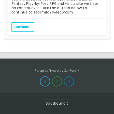
Fantasy Play-by-Post RPG and visit a site we have
no control over. Click the button below to
continue to saormilo2.weebly.com.
Continue...
Forum software by XenForo™
Soulbound