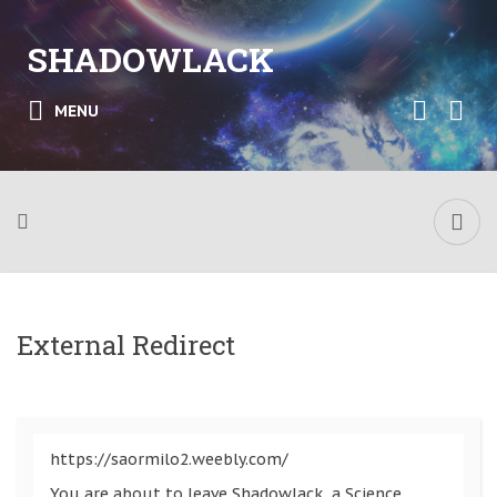
SHADOWLACK
MENU
External Redirect
https://saormilo2.weebly.com/
You are about to leave Shadowlack, a Science