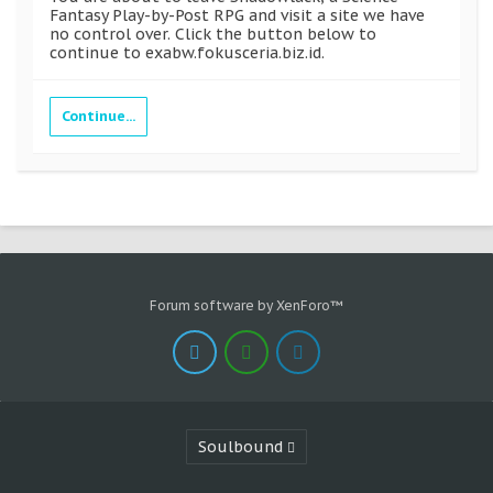
Fantasy Play-by-Post RPG and visit a site we have
no control over. Click the button below to
continue to exabw.fokusceria.biz.id.
Continue...
Forum software by XenForo™
Soulbound