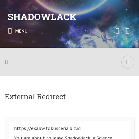
SHADOWLACK
MENU
External Redirect
https://exabw.fokusceria.biz.id
You are about to leave Shadowlack, a Science