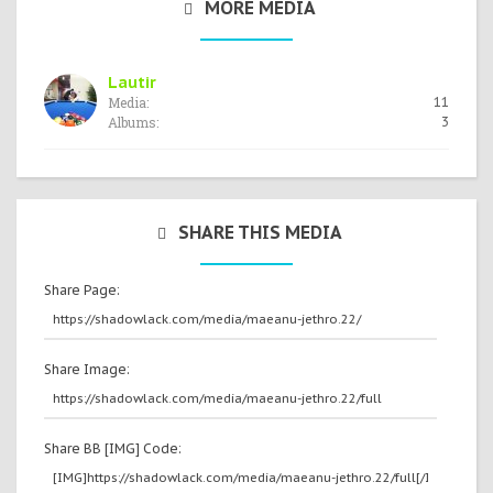
MORE MEDIA
Lautir
Media:
11
Albums:
3
SHARE THIS MEDIA
Share Page:
Share Image:
Share BB [IMG] Code: