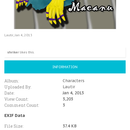
Lautir
,
Jan 4, 2013
shriker
likes this.
INFORMATION
Album:
Characters
Uploaded By:
Lautir
Date:
Jan 4, 2013
View Count:
3,203
Comment Count:
3
EXIF Data
File Size:
37.4 KB