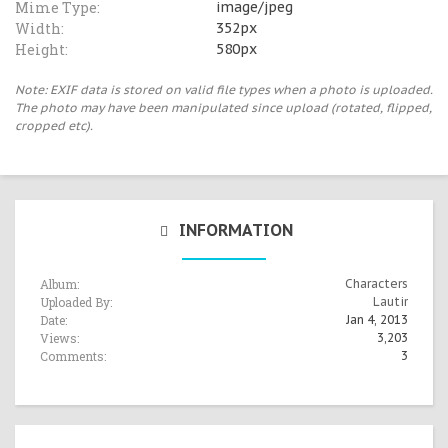
Mime Type:
image/jpeg
Width:
352px
Height:
580px
Note: EXIF data is stored on valid file types when a photo is uploaded.
The photo may have been manipulated since upload (rotated, flipped,
cropped etc).
INFORMATION
Album:
Characters
Uploaded By:
Lautir
Date:
Jan 4, 2013
Views:
3,203
Comments:
3