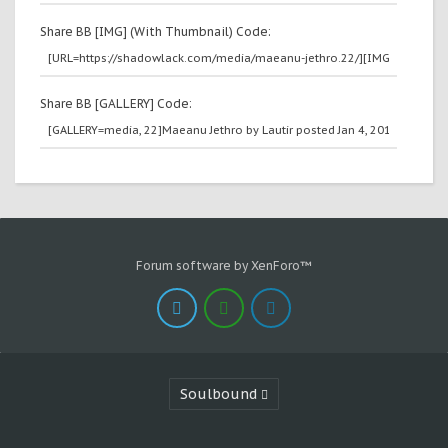
Share BB [IMG] (With Thumbnail) Code:
Share BB [GALLERY] Code:
Forum software by XenForo™
Soulbound