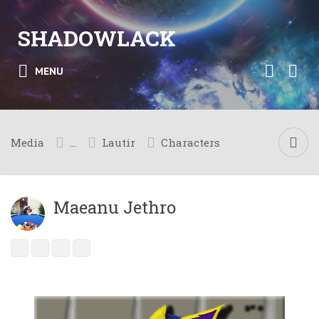
SHADOWLACK
MENU
Media
...
Lautir
Characters
Maeanu Jethro