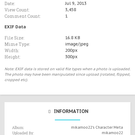
Date:
Jul 9, 2013
View Count:
3,458
Comment Count:
1
EXIF Data
File Size:
16.8 KB
Mime Type:
image/jpeg
Width:
200px
Height:
300px
Note: EXIF data is stored on valid file types when a photo is uploaded.
The photo may have been manipulated since upload (rotated, flipped,
cropped etc).
INFORMATION
Album:
mikamoo22's Character Meta
Uploaded By:
mikamoo22