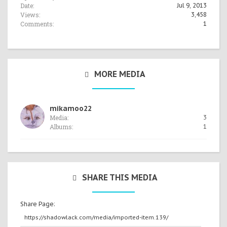
Date:
Jul 9, 2013
Views:
3,458
Comments:
1
MORE MEDIA
mikamoo22
Media:
3
Albums:
1
SHARE THIS MEDIA
Share Page: