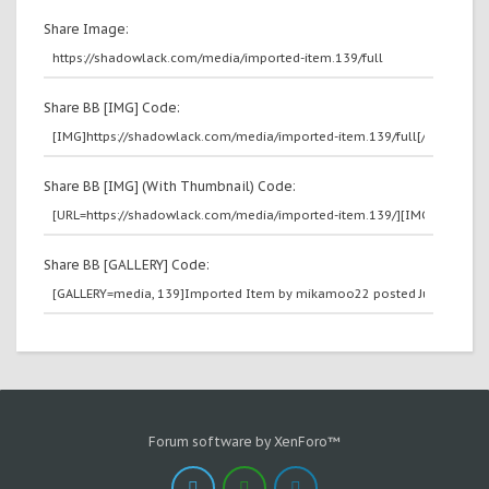
Share Image:
Share BB [IMG] Code:
Share BB [IMG] (With Thumbnail) Code:
Share BB [GALLERY] Code:
Forum software by XenForo™