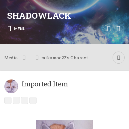
SHADOWLACK
MENU
Media
...
mikamoo22's Character Meta
Imported Item