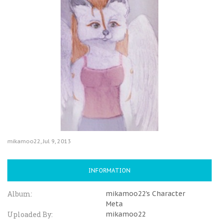
mikamoo22
,
Jul 9, 2013
INFORMATION
Album:
mikamoo22's Character
Meta
Uploaded By:
mikamoo22