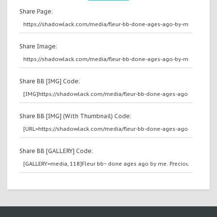
Share Page:
Share Image:
Share BB [IMG] Code:
Share BB [IMG] (With Thumbnail) Code:
Share BB [GALLERY] Code: