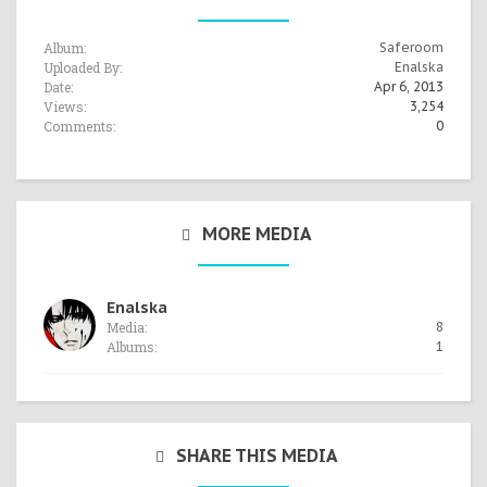
Album:
Saferoom
Uploaded By:
Enalska
Date:
Apr 6, 2013
Views:
3,254
Comments:
0
MORE MEDIA
Enalska
Media:
8
Albums:
1
SHARE THIS MEDIA