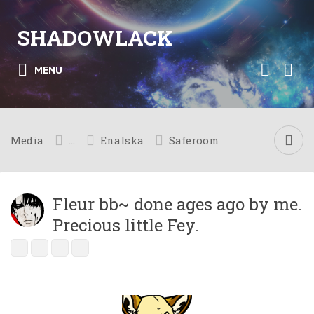
SHADOWLACK
MENU
Media
...
Enalska
Saferoom
Fleur bb~ done ages ago by me.
Precious little Fey.