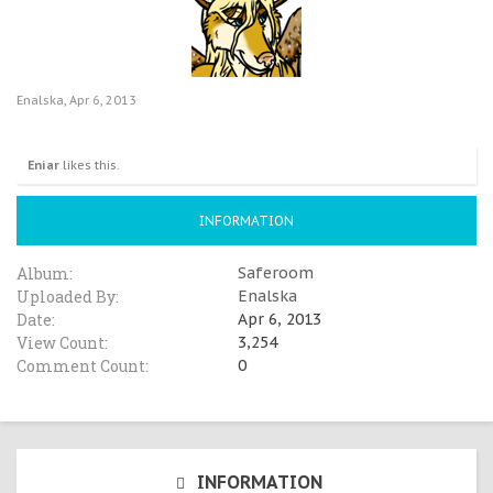
Enalska
,
Apr 6, 2013
Eniar
likes this.
INFORMATION
Album:
Saferoom
Uploaded By:
Enalska
Date:
Apr 6, 2013
View Count:
3,254
Comment Count:
0
INFORMATION