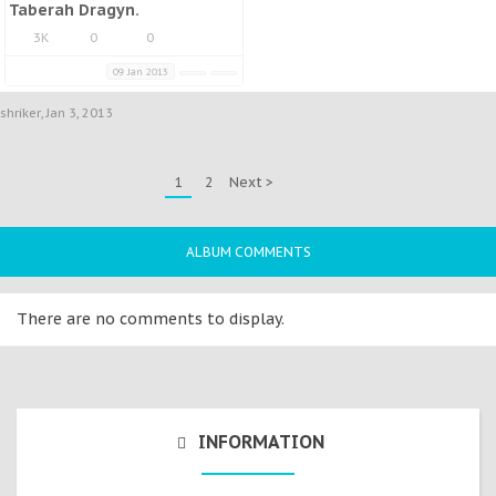
Taberah Dragyn.
3K
0
0
09 Jan 2013
shriker
,
Jan 3, 2013
1
2
Next >
ALBUM COMMENTS
There are no comments to display.
INFORMATION