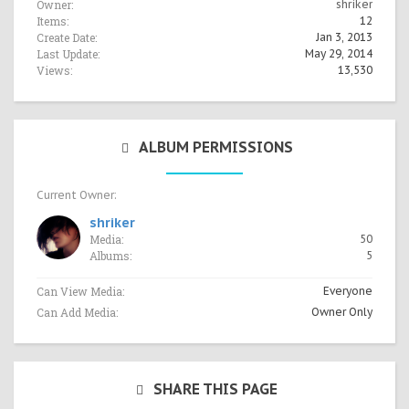
Owner:
shriker
Items:
12
Create Date:
Jan 3, 2013
Last Update:
May 29, 2014
Views:
13,530
ALBUM PERMISSIONS
Current Owner:
shriker
Media:
50
Albums:
5
Can View Media:
Everyone
Can Add Media:
Owner Only
SHARE THIS PAGE