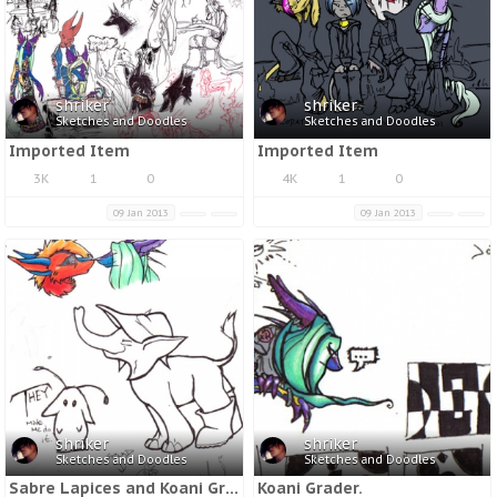
shriker
shriker
Sketches and Doodles
Sketches and Doodles
Imported Item
Imported Item
3K
1
0
4K
1
0
09 Jan 2013
09 Jan 2013
shriker
shriker
Sketches and Doodles
Sketches and Doodles
Sabre Lapices and Koani Grader.
Koani Grader.