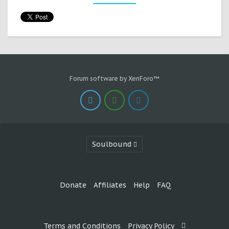
Forum software by XenForo™
Soulbound
Donate
Affiliates
Help
FAQ
Terms and Conditions
Privacy Policy