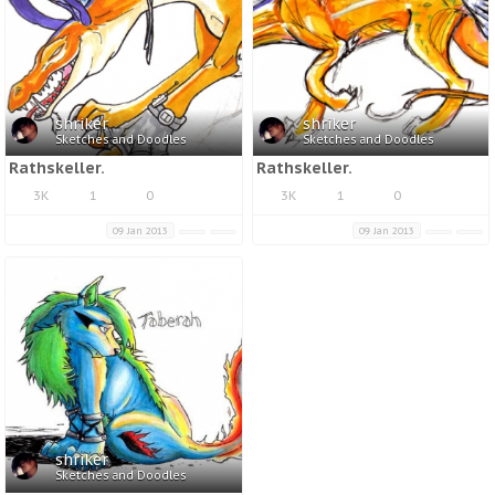
shriker
shriker
Sketches and Doodles
Sketches and Doodles
Rathskeller.
Rathskeller.
3K
1
0
3K
1
0
09 Jan 2013
09 Jan 2013
shriker
Sketches and Doodles