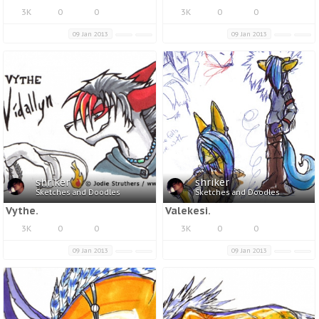
3K
0
0
3K
0
0
09 Jan 2013
09 Jan 2013
shriker
shriker
Sketches and Doodles
Sketches and Doodles
Vythe.
Valekesi.
3K
0
0
3K
0
0
09 Jan 2013
09 Jan 2013