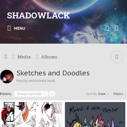
SHADOWLACK
MENU
Media
Albums
Sketches and Doodles
Mostly unfinished work.
Filters:
Image Uploads
x
x
Sort By:
Date
Filters