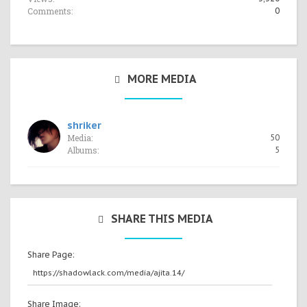
Comments:
0
MORE MEDIA
shriker
Media:
50
Albums:
5
SHARE THIS MEDIA
Share Page:
Share Image: