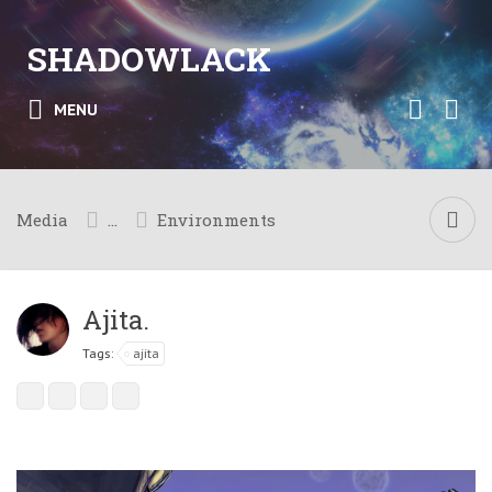
SHADOWLACK
MENU
Media
...
Environments
Ajita.
Tags:
ajita