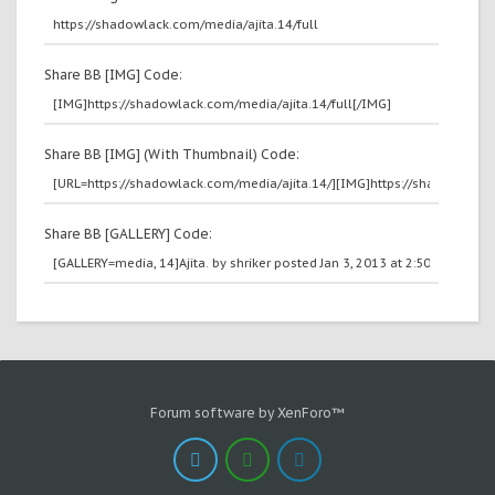
Share BB [IMG] Code:
Share BB [IMG] (With Thumbnail) Code:
Share BB [GALLERY] Code:
Forum software by XenForo™