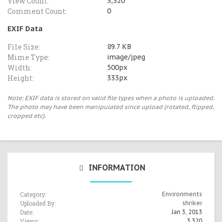
View Count:
3,320
Comment Count:
0
EXIF Data
File Size:
89.7 KB
Mime Type:
image/jpeg
Width:
500px
Height:
333px
Note: EXIF data is stored on valid file types when a photo is uploaded.
The photo may have been manipulated since upload (rotated, flipped,
cropped etc).
INFORMATION
Category:
Environments
Uploaded By:
shriker
Date:
Jan 3, 2013
Views:
3,320