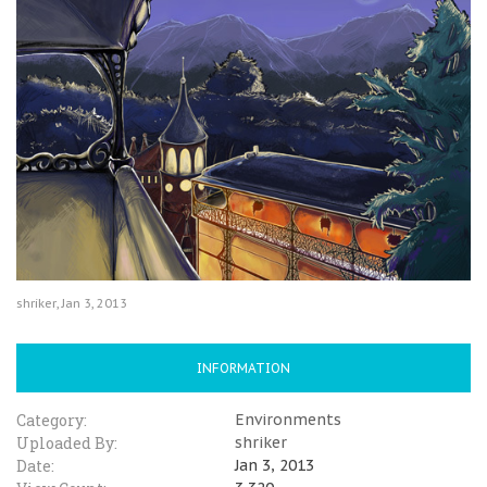
shriker
,
Jan 3, 2013
INFORMATION
Category:
Environments
Uploaded By:
shriker
Date:
Jan 3, 2013