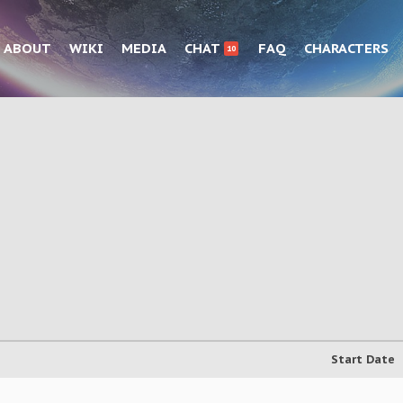
ABOUT
WIKI
MEDIA
CHAT
FAQ
CHARACTERS
10
Start Date