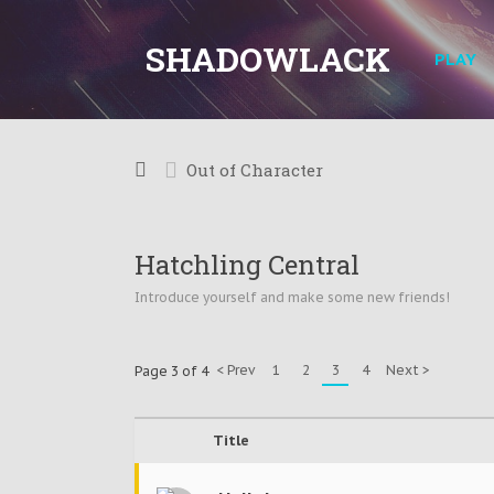
SHADOWLACK
PLAY
Out of Character
Hatchling Central
Introduce yourself and make some new friends!
< Prev
1
2
3
4
Next >
Page 3 of 4
Title