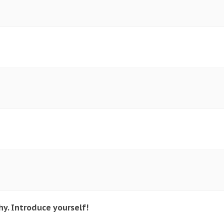
y. Introduce yourself!