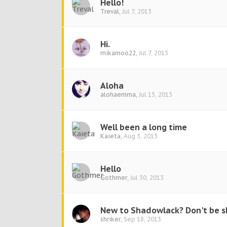
Hello!
Treval
,
Jul 7, 2013
Hi.
mikamoo22
,
Jul 7, 2013
Aloha
alohaemma
,
Jul 15, 2013
Well been a long time
Kaieta
,
Aug 3, 2013
Hello
Gothmer
,
Jul 30, 2013
New to Shadowlack? Don't be sh
shriker
,
Sep 18, 2013