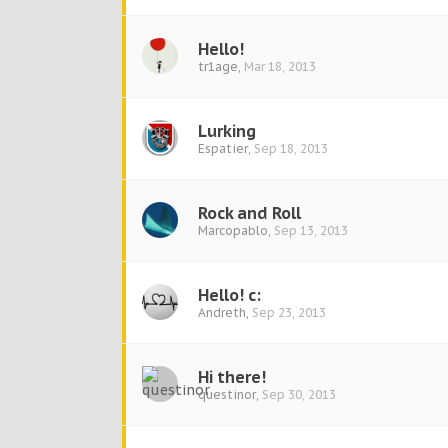
Hello!
tr1age
,
Mar 18, 2013
Lurking
Espatier
,
Sep 18, 2013
Rock and Roll
Marcopablo
,
Sep 13, 2013
Hello! c:
Andreth
,
Sep 23, 2013
Hi there!
questinor
,
Sep 30, 2013