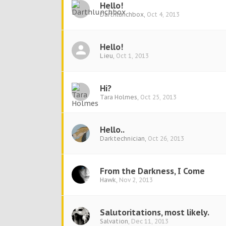
Hello!
Darthlunchbox
,
Oct 4, 2013
Hello!
Lieu
,
Oct 1, 2013
Hi?
Tara Holmes
,
Oct 25, 2013
Hello..
Darktechnician
,
Oct 26, 2013
From the Darkness, I Come
Hawk
,
Nov 2, 2013
Salutoritations, most likely.
Salvation
,
Dec 11, 2013