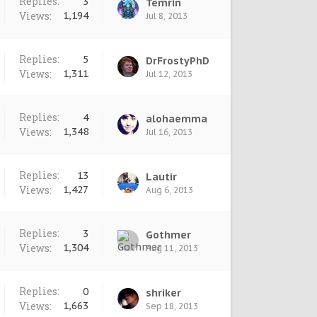
Replies:
3
Temrin
Views:
1,194
Jul 8, 2013
Replies:
5
DrFrostyPhD
Views:
1,311
Jul 12, 2013
Replies:
4
alohaemma
Views:
1,348
Jul 16, 2013
Replies:
13
Lautir
Views:
1,427
Aug 6, 2013
Replies:
3
Gothmer
Views:
1,304
Aug 11, 2013
Replies:
0
shriker
Views:
1,663
Sep 18, 2013