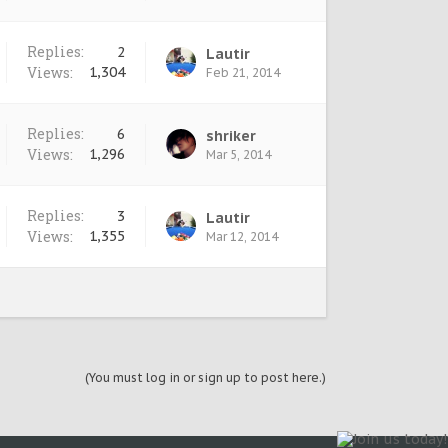
Replies:
2
Lautir
Views:
1,304
Feb 21, 2014
Replies:
6
shriker
Views:
1,296
Mar 5, 2014
Replies:
3
Lautir
Views:
1,355
Mar 12, 2014
(You must log in or sign up to post here.)