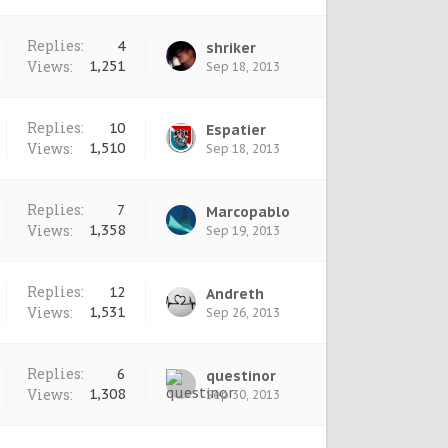
Replies:
4
shriker
Views:
1,251
Sep 18, 2013
Replies:
10
Espatier
Views:
1,510
Sep 18, 2013
Replies:
7
Marcopablo
Views:
1,358
Sep 19, 2013
Replies:
12
Andreth
Views:
1,531
Sep 26, 2013
Replies:
6
questinor
Views:
1,308
Sep 30, 2013