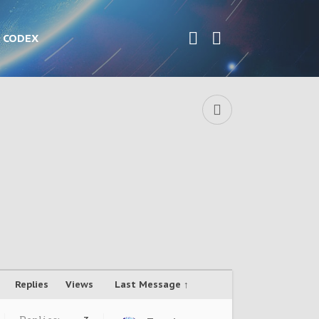
CODEX
Replies
Views
Last Message ↑