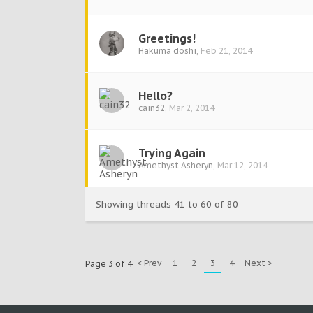
Greetings!
Hakuma doshi
,
Feb 21, 2014
Hello?
cain32
,
Mar 2, 2014
Trying Again
Amethyst Asheryn
,
Mar 12, 2014
Showing threads 41 to 60 of 80
< Prev
1
2
3
4
Next >
Page 3 of 4