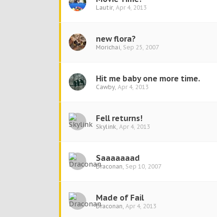
Lautir
,
Apr 4, 2013
new flora?
Morichai
,
Sep 25, 2007
Hit me baby one more time.
Cawby
,
Apr 4, 2013
Fell returns!
Skylink
,
Apr 4, 2013
Saaaaaaad
Draconan
,
Sep 10, 2007
Made of Fail
Draconan
,
Apr 4, 2013