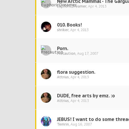
New Arctic Mammal - The Gargu
EuphoricDreamer
,
Apr 4, 2013
010. Books!
shriker
,
Apr 4, 2013
Porn.
Precaution
,
Aug 17, 2007
flora suggestion.
Attrius
,
Apr 4, 2013
DUDE, free arts by emz. :o
Attrius
,
Apr 4, 2013
JEBUS! I want to do some threa
Temrin
,
Aug 16, 2007