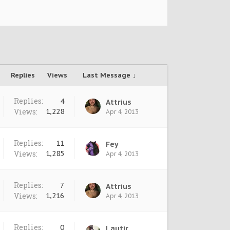
Replies
Views
Last Message ↓
Replies:
4
Attrius
Views:
1,228
Apr 4, 2013
Replies:
11
Fey
Views:
1,285
Apr 4, 2013
Replies:
7
Attrius
Views:
1,216
Apr 4, 2013
Replies:
0
Lautir