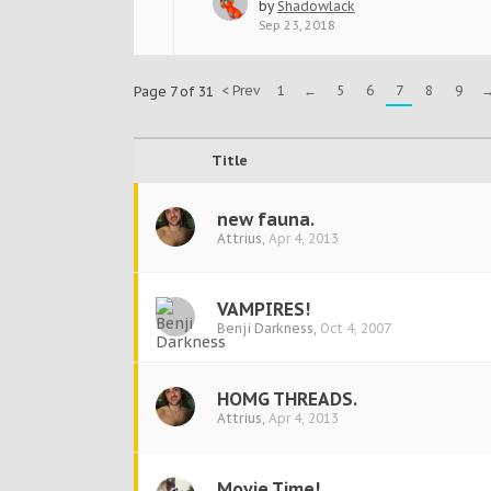
by
Shadowlack
Sep 23, 2018
< Prev
1
←
5
6
7
8
9
Page 7 of 31
Title
new fauna.
Attrius
,
Apr 4, 2013
VAMPIRES!
Benji Darkness
,
Oct 4, 2007
HOMG THREADS.
Attrius
,
Apr 4, 2013
Movie Time!