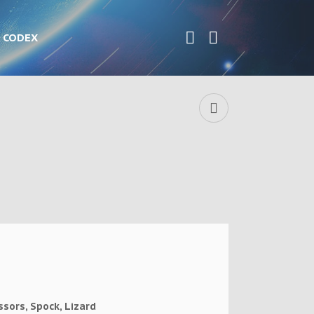
CODEX
ssors, Spock, Lizard