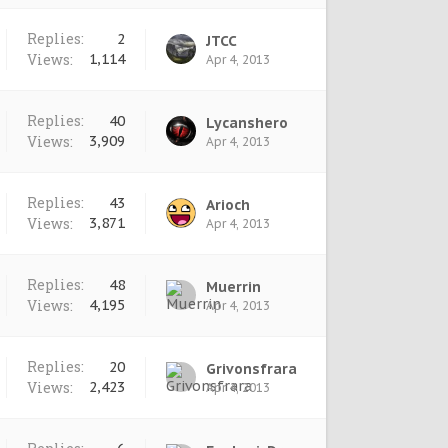
Replies:
2
JTCC
Views:
1,114
Apr 4, 2013
Replies:
40
Lycanshero
Views:
3,909
Apr 4, 2013
Replies:
43
Arioch
Views:
3,871
Apr 4, 2013
Replies:
48
Muerrin
Views:
4,195
Apr 4, 2013
Replies:
20
Grivonsfrara
Views:
2,423
Apr 4, 2013