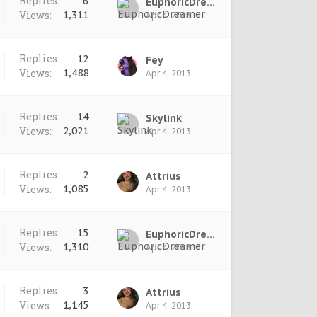
Replies:
6
EuphoricDreamer
Views:
1,311
Apr 4, 2013
Replies:
12
Fey
Views:
1,488
Apr 4, 2013
Replies:
14
Skylink
Views:
2,021
Apr 4, 2013
Replies:
2
Attrius
Views:
1,085
Apr 4, 2013
Replies:
15
EuphoricDreamer
Views:
1,310
Apr 4, 2013
Replies:
3
Attrius
Views:
1,145
Apr 4, 2013