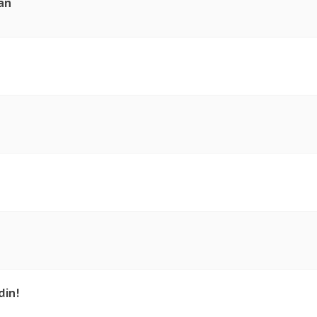
an
din!