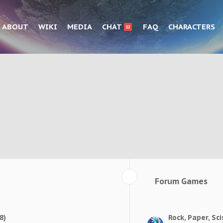
ABOUT
WIKI
MEDIA
CHAT
FAQ
CHARACTERS
12
Forum Games
8)
Rock, Paper, Sci