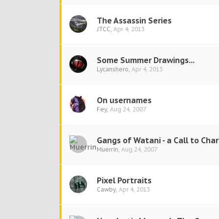
The Assassin Series
JTCC
,
Apr 4, 2013
Some Summer Drawings...
Lycanshero
,
Apr 4, 2013
On usernames
Fey
,
Aug 24, 2007
Gangs of Watani - a Call to Cha
Muerrin
,
Aug 24, 2007
Pixel Portraits
Cawby
,
Apr 4, 2013