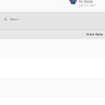
by
Temrin
Feb 15, 2017
→
31
Next >
Start Date