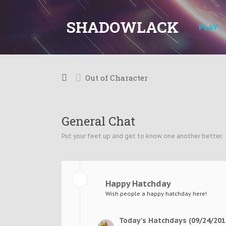
SHADOWLACK
PLAY
Out of Character
General Chat
Put your feet up and get to know one another better.
Happy Hatchday
Wish people a happy hatchday here!
Today's Hatchdays (09/24/201