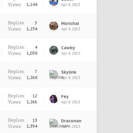
Views:
1,144
Apr 4, 2013
Replies:
5
Morichai
Views:
1,234
Apr 4, 2013
Replies:
4
Cawby
Views:
1,038
Apr 4, 2013
Replies:
7
Skylink
Views:
1,268
Apr 4, 2013
Replies:
12
Fey
Views:
1,266
Apr 4, 2013
Replies:
13
Draconan
Views:
1,394
Apr 4, 2013