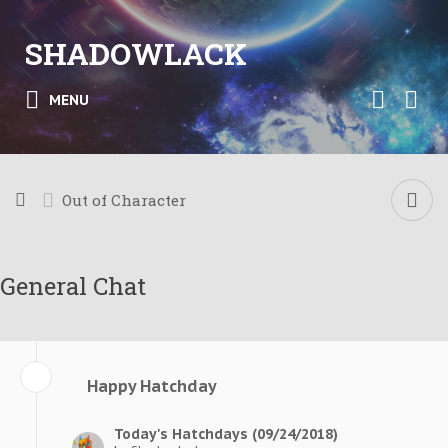
SHADOWLACK
MENU
Out of Character
General Chat
Happy Hatchday
Today's Hatchdays (09/24/2018)