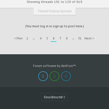
Showing threads 101 to 120 of 619
Thread Display Options
(You must log in or sign up to post here.)
< Prev
1
←
4
5
6
7
8
→
31
Next >
Forum software by XenForo™
Soulbound