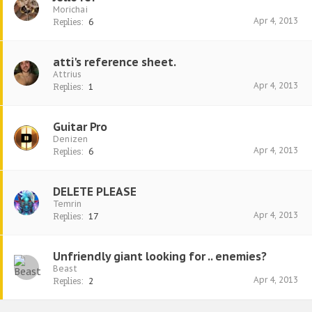
Morichai
Apr 4, 2013
Replies:
6
atti's reference sheet.
Attrius
Apr 4, 2013
Replies:
1
Guitar Pro
Denizen
Apr 4, 2013
Replies:
6
DELETE PLEASE
Temrin
Apr 4, 2013
Replies:
17
Unfriendly giant looking for .. enemies?
Beast
Apr 4, 2013
Replies:
2