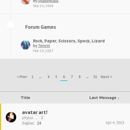
by
Shadowlack
Sep 23, 2018
Forum Games
Rock, Paper, Scissors, Spock, Lizard
by
Temrin
Feb 15, 2017
< Prev
1
←
4
5
6
7
8
→
31
Next >
Title
Last Message ↓
avatar art!
phylus
...
2
Apr 4, 2013
Replies:
24