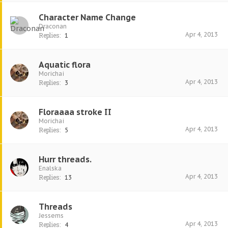
Character Name Change
Draconan
Apr 4, 2013
Replies:
1
Aquatic flora
Morichai
Apr 4, 2013
Replies:
3
Floraaaa stroke II
Morichai
Apr 4, 2013
Replies:
5
Hurr threads.
Enalska
Apr 4, 2013
Replies:
13
Threads
Jessems
Apr 4, 2013
Replies:
4