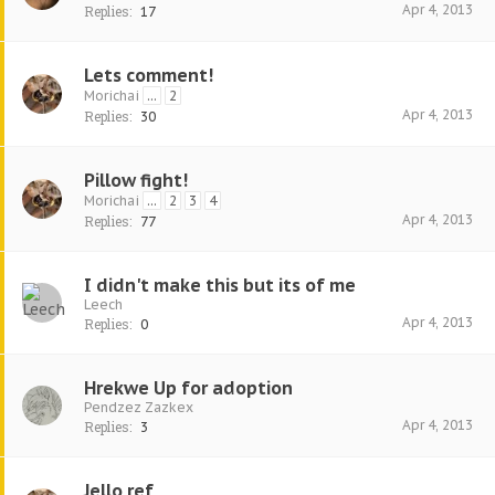
Apr 4, 2013
Replies:
17
Lets comment!
Morichai
...
2
Apr 4, 2013
Replies:
30
Pillow fight!
Morichai
...
2
3
4
Apr 4, 2013
Replies:
77
I didn't make this but its of me
Leech
Apr 4, 2013
Replies:
0
Hrekwe Up for adoption
Pendzez Zazkex
Apr 4, 2013
Replies:
3
Jello ref