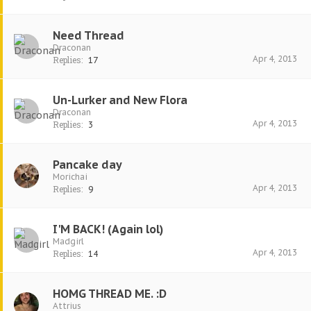
Need Thread
Draconan
Apr 4, 2013
Replies:
17
Un-Lurker and New Flora
Draconan
Apr 4, 2013
Replies:
3
Pancake day
Morichai
Apr 4, 2013
Replies:
9
I'M BACK! (Again lol)
Madgirl
Apr 4, 2013
Replies:
14
HOMG THREAD ME. :D
Attrius