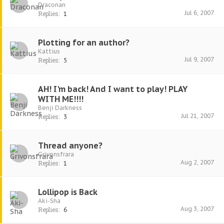
Draconan
Jul 6, 2007
Replies:
1
Plotting for an author?
Kattius
Jul 9, 2007
Replies:
5
AH! I'm back! And I want to play! PLAY
WITH ME!!!!
Benji Darkness
Jul 21, 2007
Replies:
3
Thread anyone?
Grivonsfrara
Aug 2, 2007
Replies:
1
Lollipop is Back
Aki-Sha
Aug 3, 2007
Replies:
6