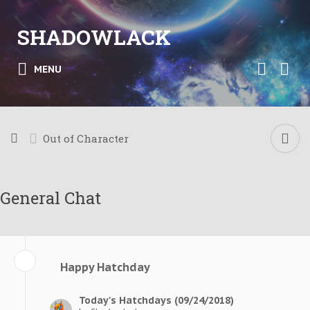
SHADOWLACK
MENU
Out of Character
General Chat
Happy Hatchday
Today's Hatchdays (09/24/2018)