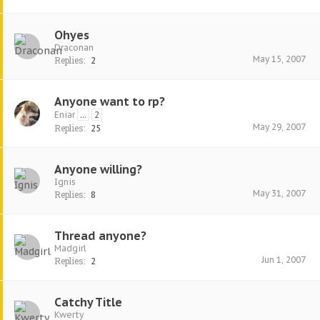
Ohyes
Draconan
May 15, 2007
Replies:
2
Anyone want to rp?
Eniar
...
2
May 29, 2007
Replies:
25
Anyone willing?
Ignis
May 31, 2007
Replies:
8
Thread anyone?
Madgirl
Jun 1, 2007
Replies:
2
Catchy Title
Kwerty