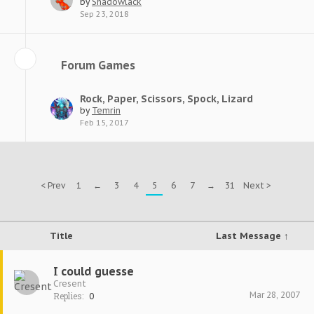
by
Shadowlack
Sep 23, 2018
Forum Games
Rock, Paper, Scissors, Spock, Lizard
by
Temrin
Feb 15, 2017
< Prev
1
←
3
4
5
6
7
→
31
Next >
Title
Last Message ↑
I could guesse
Cresent
Mar 28, 2007
Replies:
0