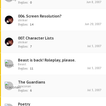
Jun 8, 2007
Replies:
0
006. Screen Resolution?
shriker
Jun 29, 2007
Replies:
14
007. Character Lists
shriker
Jul 5, 2007
Replies:
7
Beast is back! Roleplay, please.
Beast
Jul 5, 2007
Replies:
11
The Guardians
Draconan
Jul 5, 2007
Replies:
6
Poetry