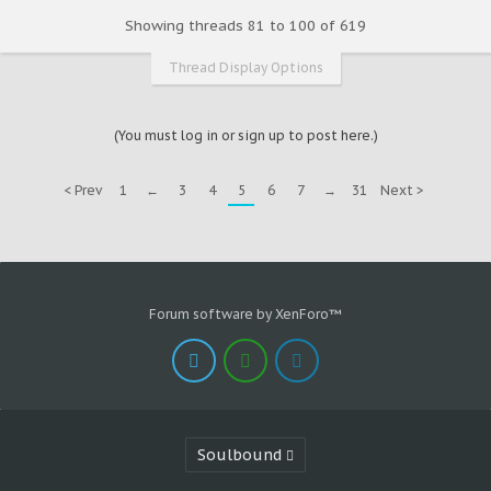
Showing threads 81 to 100 of 619
Thread Display Options
(You must log in or sign up to post here.)
< Prev
1
←
3
4
5
6
7
→
31
Next >
Forum software by XenForo™
Soulbound