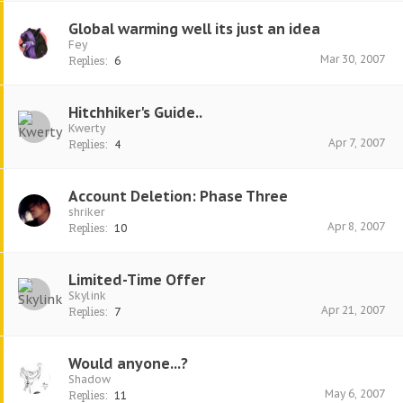
Global warming well its just an idea
Fey
Mar 30, 2007
Replies:
6
Hitchhiker's Guide..
Kwerty
Apr 7, 2007
Replies:
4
Account Deletion: Phase Three
shriker
Apr 8, 2007
Replies:
10
Limited-Time Offer
Skylink
Apr 21, 2007
Replies:
7
Would anyone...?
Shadow
May 6, 2007
Replies:
11