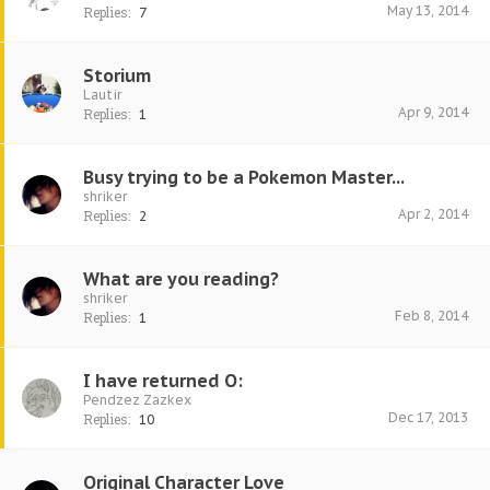
May 13, 2014
Replies:
7
Storium
Lautir
Apr 9, 2014
Replies:
1
Busy trying to be a Pokemon Master...
shriker
Apr 2, 2014
Replies:
2
What are you reading?
shriker
Feb 8, 2014
Replies:
1
I have returned O:
Pendzez Zazkex
Dec 17, 2013
Replies:
10
Original Character Love