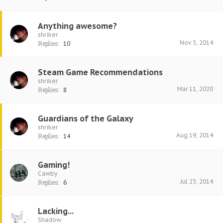
Anything awesome?
shriker
Nov 5, 2014
Replies:
10
Steam Game Recommendations
shriker
Mar 11, 2020
Replies:
8
Guardians of the Galaxy
shriker
Aug 19, 2014
Replies:
14
Gaming!
Cawby
Jul 23, 2014
Replies:
6
Lacking...
Shadow