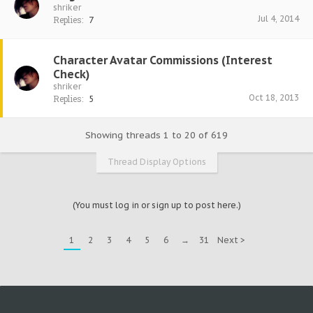
shriker
Jul 4, 2014
Replies:
7
Character Avatar Commissions (Interest
Check)
shriker
Oct 18, 2013
Replies:
5
Showing threads 1 to 20 of 619
Thread Display Options
(You must log in or sign up to post here.)
1
2
3
4
5
6
→
31
Next >