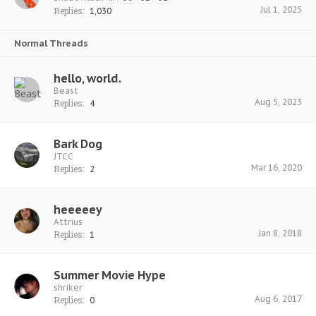
Jul 1, 2025
Replies:
1,030
Normal Threads
hello, world.
Beast
Aug 5, 2023
Replies:
4
Bark Dog
JTCC
Mar 16, 2020
Replies:
2
heeeeey
Attrius
Jan 8, 2018
Replies:
1
Summer Movie Hype
shriker
Aug 6, 2017
Replies:
0