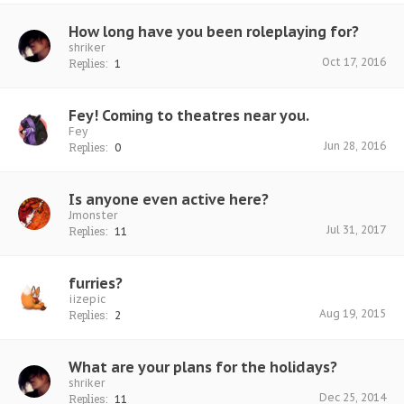
How long have you been roleplaying for?
shriker
Oct 17, 2016
Replies:
1
Fey! Coming to theatres near you.
Fey
Jun 28, 2016
Replies:
0
Is anyone even active here?
Jmonster
Jul 31, 2017
Replies:
11
furries?
iizepic
Aug 19, 2015
Replies:
2
What are your plans for the holidays?
shriker
Dec 25, 2014
Replies:
11