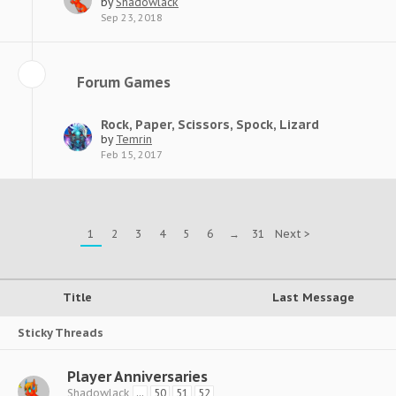
by
Shadowlack
Sep 23, 2018
Forum Games
Rock, Paper, Scissors, Spock, Lizard
by
Temrin
Feb 15, 2017
1
2
3
4
5
6
→
31
Next >
Title
Last Message
Sticky Threads
Player Anniversaries
Shadowlack
...
50
51
52