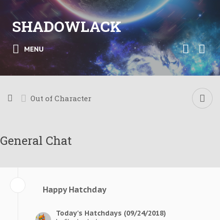
SHADOWLACK
MENU
Out of Character
General Chat
Happy Hatchday
Today's Hatchdays (09/24/2018)