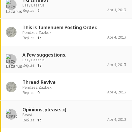
Yki thread?
Lazy Lazarus
Apr 4, 2013
Replies:
3
This is Tumehuem Posting Order.
Pendzez Zazkex
Apr 4, 2013
Replies:
14
A few suggestions.
Lazy Lazarus
Apr 4, 2013
Replies:
12
Thread Revive
Pendzez Zazkex
Apr 4, 2013
Replies:
0
Opinions, please. x)
Beast
Apr 4, 2013
Replies:
13