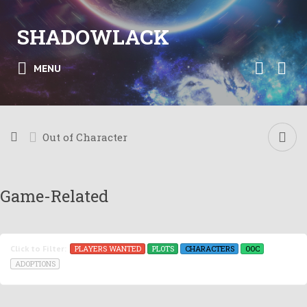
SHADOWLACK
MENU
Out of Character
Game-Related
PLAYERS WANTED
PLOTS
CHARACTERS
OOC
Click to Filter:
ADOPTIONS