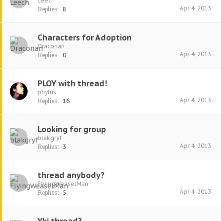
Leech
Apr 4, 2013
Replies:
8
Characters for Adoption
Draconan
Apr 4, 2013
Replies:
0
PLOY with thread!
phylus
Apr 4, 2013
Replies:
16
Looking for group
blakgryf
Apr 4, 2013
Replies:
3
thread anybody?
FlyingWeaselMan
Apr 4, 2013
Replies:
5