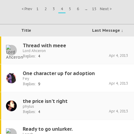
< Prev
1
2
3
4
5
6
→
15
Next >
Title
Last Message ↓
Thread with meee
Lord Ahceron
Apr 4, 2013
Replies:
4
One character up for adoption
Fey
Apr 4, 2013
Replies:
9
the price isn't right
phylus
Apr 4, 2013
Replies:
4
Ready to go unlurker.