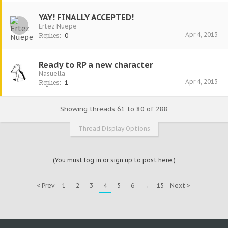
YAY! FINALLY ACCEPTED!
Ertez Nuepe
Apr 4, 2013
Replies:
0
Ready to RP a new character
Nasuella
Apr 4, 2013
Replies:
1
Showing threads 61 to 80 of 288
Thread Display Options
(You must log in or sign up to post here.)
< Prev
1
2
3
4
5
6
→
15
Next >