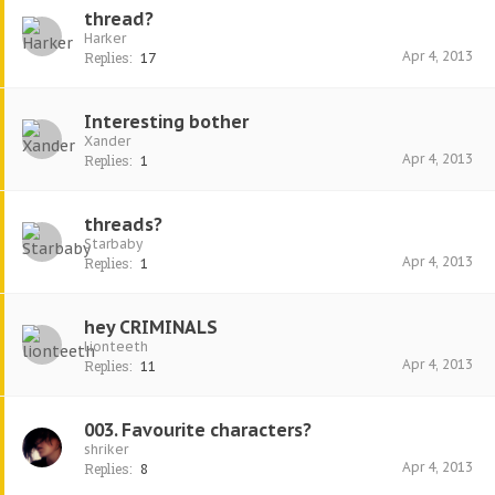
thread?
Harker
Apr 4, 2013
Replies:
17
Interesting bother
Xander
Apr 4, 2013
Replies:
1
threads?
Starbaby
Apr 4, 2013
Replies:
1
hey CRIMINALS
lionteeth
Apr 4, 2013
Replies:
11
003. Favourite characters?
shriker
Apr 4, 2013
Replies:
8