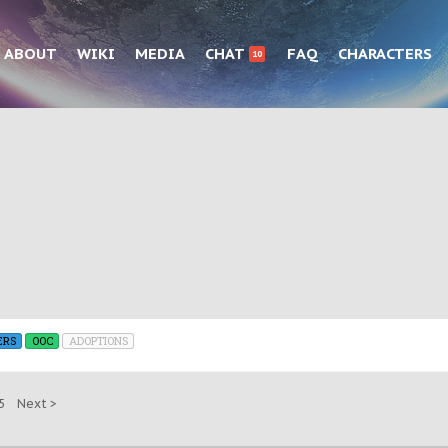
ABOUT
WIKI
MEDIA
CHAT
FAQ
CHARACTERS
10
ERS
OOC
ADOPTIONS
5
Next >