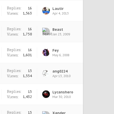
Replies:
16
Lautir
Views:
1,563
Apr 4, 2013
Replies:
16
Beast
Views:
1,758
Jan 23, 2009
Replies:
16
Fey
Views:
1,601
May 6, 2008
Replies:
15
ang0224
Views:
1,554
Apr 13, 2010
Replies:
15
Lycanshero
Views:
1,432
Mar 30, 2010
Replies:
15
Xander