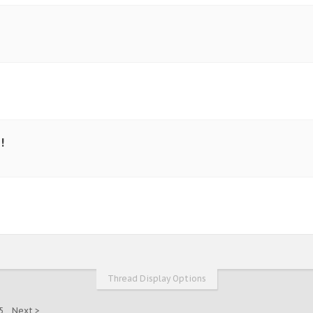
!
Thread Display Options
5
Next >