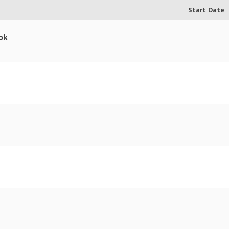
Start Date
ok