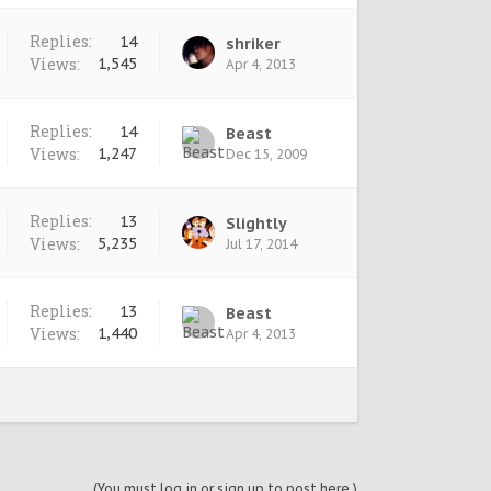
Replies:
14
shriker
Views:
1,545
Apr 4, 2013
Replies:
14
Beast
Views:
1,247
Dec 15, 2009
Replies:
13
Slightly
Views:
5,235
Jul 17, 2014
Replies:
13
Beast
Views:
1,440
Apr 4, 2013
(You must log in or sign up to post here.)