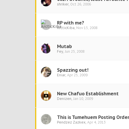
shriker
,
Oct 26, 2006
RP with me?
ArcticKiba
,
Nov 15, 2008
Mutab
Fey
,
Jun 25, 2008
Spazzing out!
Eniar
,
Apr 25, 2009
New Chafuo Establishment
Denizen
,
Jan 10, 2009
This is Tumehuem Posting Order
Pendzez Zazkex
,
Apr 4, 2013