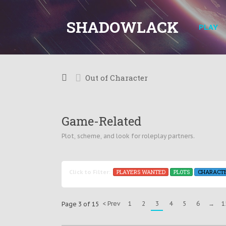
SHADOWLACK
PLAY
Out of Character
Game-Related
Plot, scheme, and look for roleplay partners.
PLAYERS WANTED
PLOTS
CHARACT
Click to Filter:
< Prev
1
2
3
4
5
6
→
1
Page 3 of 15