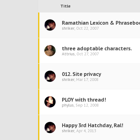
Title
Ramathian Lexicon & Phrasebo
shriker
,
Oct 22, 2007
three adoptable characters.
Attrius
,
Oct 27, 2007
012. Site privacy
shriker
,
Mar 17, 2008
PLOY with thread!
phylus
,
Sep 12, 2008
Happy 3rd Hatchday, Ral!
shriker
,
Apr 4, 2013