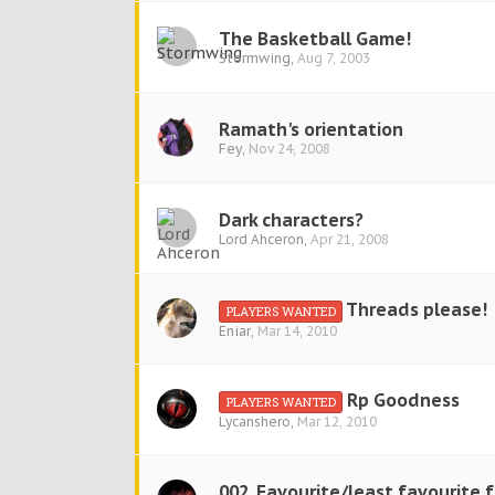
The Basketball Game!
Stormwing
,
Aug 7, 2003
Ramath's orientation
Fey
,
Nov 24, 2008
Dark characters?
Lord Ahceron
,
Apr 21, 2008
Threads please!
PLAYERS WANTED
Eniar
,
Mar 14, 2010
Rp Goodness
PLAYERS WANTED
Lycanshero
,
Mar 12, 2010
002. Favourite/least favourite 