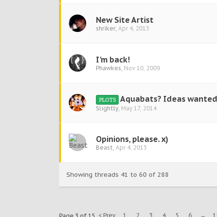
New Site Artist
shriker
,
Apr 4, 2013
I'm back!
Phawkes
,
Nov 10, 2009
Aquabats? Ideas wanted
PLOTS
Slightly
,
May 17, 2014
Opinions, please. x)
Beast
,
Apr 4, 2013
Showing threads 41 to 60 of 288
< Prev
1
2
3
4
5
6
→
1
Page 3 of 15