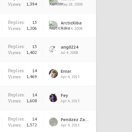
Views:
1,394
May 28, 2009
Replies:
15
ArcticKiba
Views:
1,206
Nov 24, 2008
Replies:
15
ang0224
Views:
1,402
Jul 4, 2008
Replies:
14
Eniar
Views:
1,469
Apr 4, 2013
Replies:
14
Fey
Views:
1,608
Apr 4, 2013
Replies:
14
Pendzez Zazkex
Views:
1,572
Apr 4, 2013