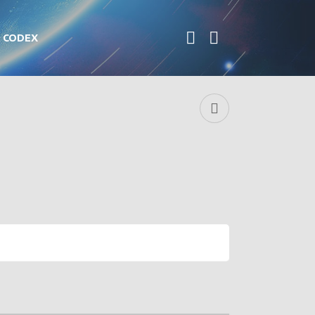
CODEX