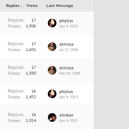
Replies ↓
Views
Last Message
Replies:
17
phylus
Views:
1,906
Apr 4, 2013
Replies:
17
Attrius
Views:
1,601
Jul 27, 2008
Replies:
17
Attrius
Views:
1,830
Mar 18, 2008
Replies:
16
phylus
Views:
1,452
Apr 4, 2013
Replies:
16
shriker
Views:
1,814
Apr 4, 2013