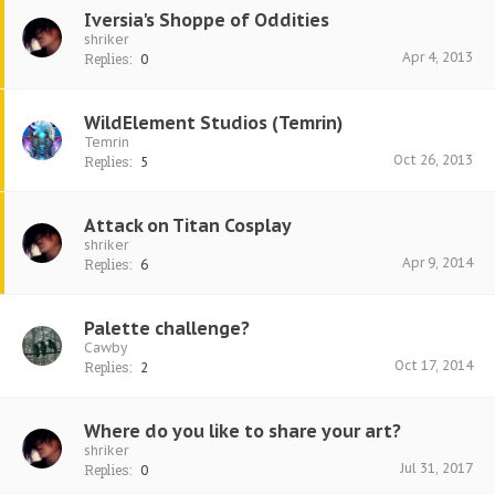
Iversia's Shoppe of Oddities
shriker
Apr 4, 2013
Replies:
0
WildElement Studios (Temrin)
Temrin
Oct 26, 2013
Replies:
5
Attack on Titan Cosplay
shriker
Apr 9, 2014
Replies:
6
Palette challenge?
Cawby
Oct 17, 2014
Replies:
2
Where do you like to share your art?
shriker
Jul 31, 2017
Replies:
0