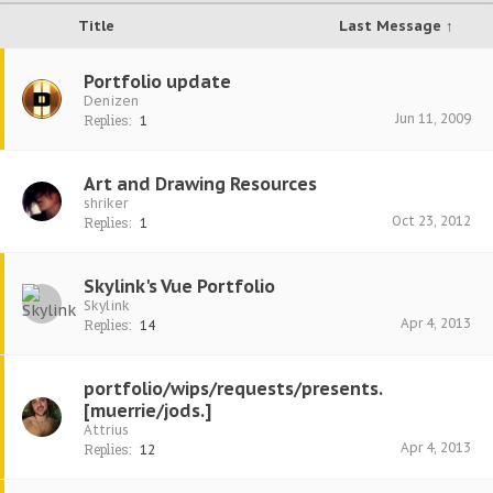
Title
Last Message ↑
Portfolio update
Denizen
Jun 11, 2009
Replies:
1
Art and Drawing Resources
shriker
Oct 23, 2012
Replies:
1
Skylink's Vue Portfolio
Skylink
Apr 4, 2013
Replies:
14
portfolio/wips/requests/presents.
[muerrie/jods.]
Attrius
Apr 4, 2013
Replies:
12