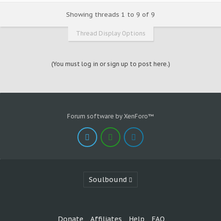
Showing threads 1 to 9 of 9
Thread Display Options
(You must log in or sign up to post here.)
Forum software by XenForo™
Soulbound
Donate
Affiliates
Help
FAQ