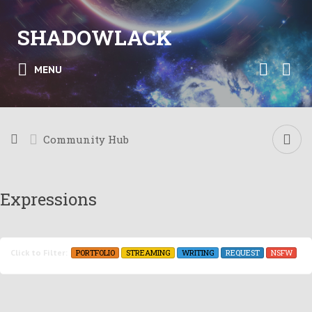
SHADOWLACK
MENU
Community Hub
Expressions
PORTFOLIO
STREAMING
WRITING
REQUEST
NSFW
Click to Filter: