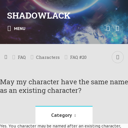
SHADOWLACK
MENU
FAQ
Characters
FAQ #20
May my character have the same name
as an existing character?
Category
Yes. You character may be named after an existing character,