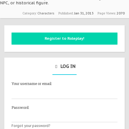
NPC, or historical figure.
Category:
Published:
Page Views:
Characters
Jan 31, 2013
2070
Register to Roleplay!
LOG IN
Your username or email:
Password:
Forgot your password?