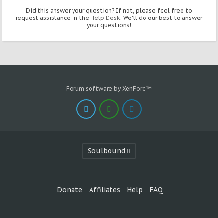
Did this answer your question? If not, please feel free to
request assistance in the
Help Desk
. We'll do our best to answer
your questions!
Forum software by XenForo™
Soulbound
Donate
Affiliates
Help
FAQ