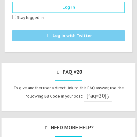
Stay logged in
Log in with Twitter
FAQ #20
To give another user a direct link to this FAQ answer, use the
following BB Code in your post:
NEED MORE HELP?