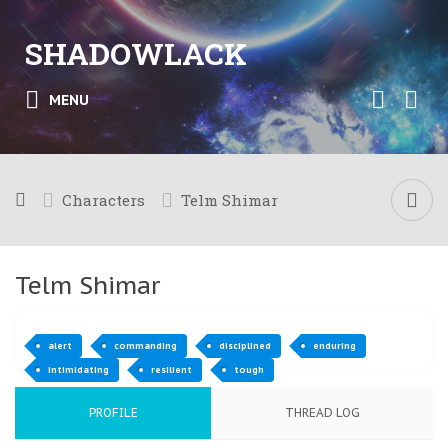
SHADOWLACK
MENU
Characters
Telm Shimar
Telm Shimar
alert
commanding
disciplined
enduring
intimidating
resilient
tough
PROFILE
THREAD LOG