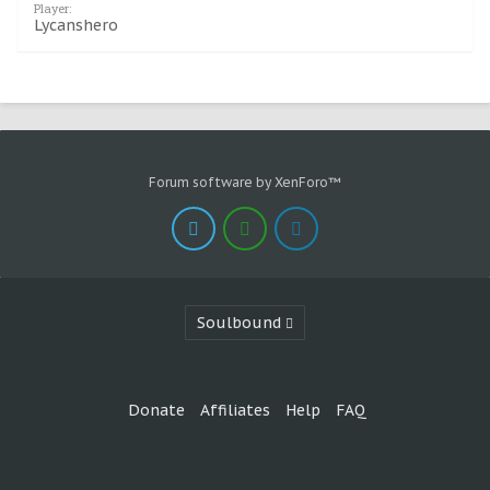
Player:
Lycanshero
Forum software by XenForo™
Soulbound
Donate
Affiliates
Help
FAQ