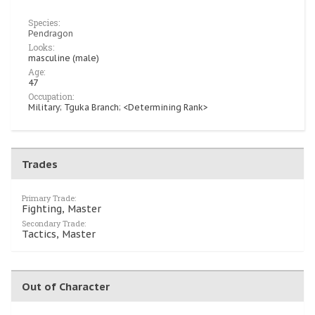
Species:
Pendragon
Looks:
masculine (male)
Age:
47
Occupation:
Military; Tguka Branch; <Determining Rank>
Trades
Primary Trade:
Fighting, Master
Secondary Trade:
Tactics, Master
Out of Character