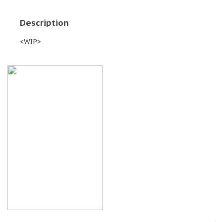
Description
<WIP>