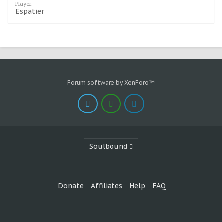
Player:
Espatier
Forum software by XenForo™
Soulbound
Donate
Affiliates
Help
FAQ