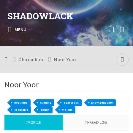
SHADOWLACK
MENU
Characters
Noor Yoor
Noor Yoor
beguiling
cunning
dexterous
knowledgeable
seductive
tough
violent
PROFILE
THREAD LOG