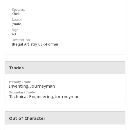
Species:
Khell
Looks:
(male)
Age:
40
Occupation:
Illegal Artistry, USR-Former
Trades
Primary Trade:
Inventing, Journeyman
Secondary Trade:
Technical Engineering, Journeyman
Out of Character