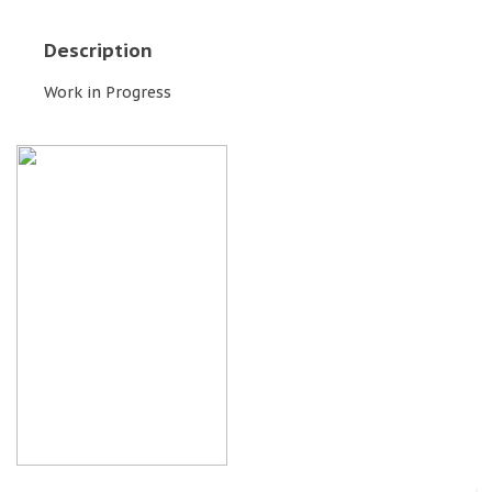
Description
Work in Progress