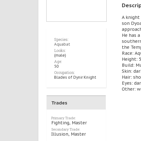
Descri
A knight 
son Dyoa
approach
He has a
Species:
southern
Aquabat
the Temp
Looks:
Race: A
(male)
Height: 5
Age:
Build: M
50
Skin: da
Occupation:
Hair: sho
Blades of Dynir Knight
Eyes: da
Other: w
Trades
Primary Trade:
Fighting, Master
Secondary Trade:
Illusion, Master