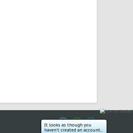
It looks as though you
haven't created an account...