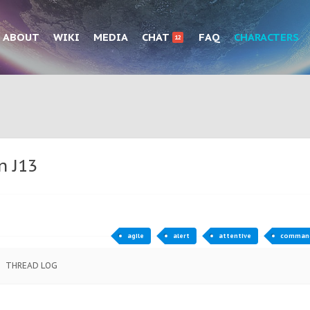
ABOUT
WIKI
MEDIA
CHAT
FAQ
CHARACTERS
12
n J13
agile
alert
attentive
comman
THREAD LOG