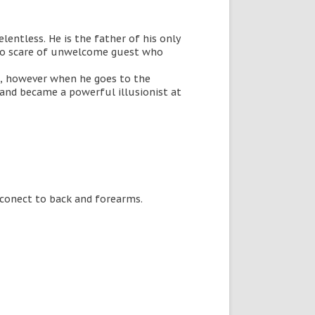
elentless. He is the father of his only
s to scare of unwelcome guest who
m, however when he goes to the
 and became a powerful illusionist at
t conect to back and forearms.