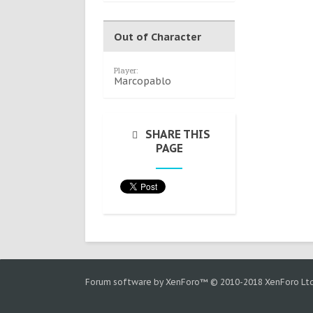
Out of Character
Player:
Marcopablo
SHARE THIS
PAGE
Forum software by XenForo™
© 2010-2018 XenForo Ltd