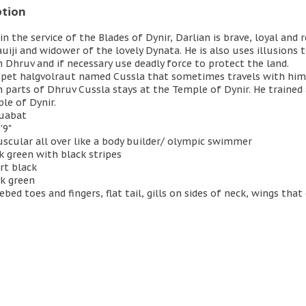
ption
in the service of the Blades of Dynir, Darlian is brave, loyal and r
uiji and widower of the lovely Dynata. He is also uses illusion
 Dhruv and if necessary use deadly force to protect the land.
 pet halgvolraut named Cussla that sometimes travels with hi
 parts of Dhruv Cussla stays at the Temple of Dynir. He trained
le of Dynir.
quabat
'9"
uscular all over like a body builder/ olympic swimmer
rk green with black stripes
rt black
rk green
ebed toes and fingers, flat tail, gills on sides of neck, wings tha