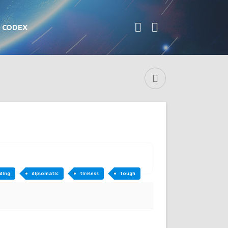
CODEX
ding
diplomatic
tireless
tough