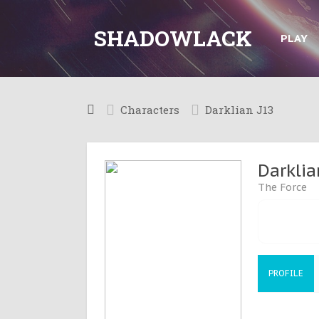
SHADOWLACK
PLAY
Characters
Darklian J13
Darklia
The Force
PROFILE