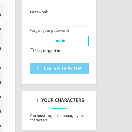
Password:
4
4
Forgot your password?
4
Stay logged in
Log in with Twitter
4
4
4
YOUR CHARACTERS
4
You must login to manage your
characters.
4