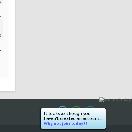
3
3
3
3
It looks as though you
haven't created an account...
Why not join today?!