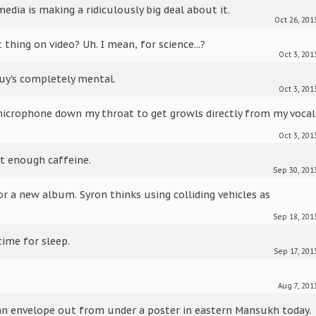
edia is making a ridiculously big deal about it.
Oct 26, 201
thing on video? Uh. I mean, for science...?
Oct 3, 201
uy's completely mental.
Oct 3, 201
microphone down my throat to get growls directly from my vocal
Oct 3, 201
et enough caffeine.
Sep 30, 201
or a new album. Syron thinks using colliding vehicles as
Sep 18, 201
time for sleep.
Sep 17, 201
Aug 7, 201
 an envelope out from under a poster in eastern Mansukh today.