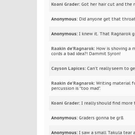
Koani Grader
:
Got her hair cut and the m
Anonymous:
Did anyone get that throat 
Anonymous:
I knew it. That Ragnarok g
Raakin de'Ragnarok
:
How is shoving a 
cords a bad idea?! Dammit Syron!
Cayson Lapices
:
Can't really seem to g
Raakin de'Ragnarok
:
Writing material f
percussion is "too mad".
Koani Grader
:
I really should find more 
Anonymous:
Graders gonna be gr8.
Anonymous:
I saw a small Takula tear