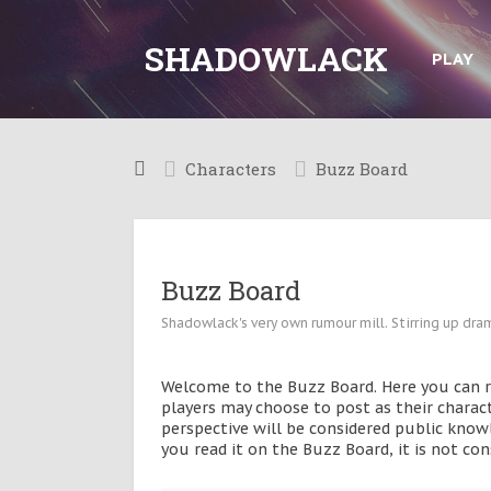
SHADOWLACK
PLAY
Characters
Buzz Board
Buzz Board
Shadowlack's very own rumour mill. Stirring up dram
Welcome to the Buzz Board. Here you can rea
players may choose to post as their charac
perspective will be considered public knowl
you read it on the Buzz Board, it is not c