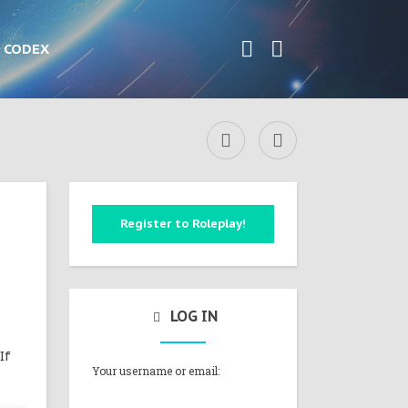
CODEX
Register to Roleplay!
LOG IN
If
Your username or email: