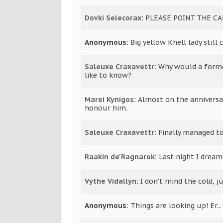
Dovki Selecorax
:
PLEASE POINT THE C
Anonymous:
Big yellow Khell lady still
Saleuxe Craxavettr
:
Why would a forme
like to know?
Marei Kynigos
:
Almost on the anniversa
honour him.
Saleuxe Craxavettr
:
Finally managed t
Raakin de'Ragnarok
:
Last night I dream
Vythe Vidallyn
:
I don't mind the cold, ju
Anonymous:
Things are looking up! Er...