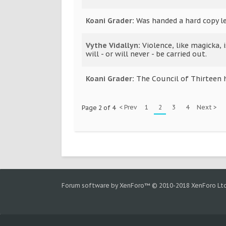
Koani Grader
:
Was handed a hard copy le
Vythe Vidallyn
:
Violence, like magicka, 
will - or will never - be carried out.
Koani Grader
:
The Council of Thirteen 
< Prev
1
2
3
4
Next >
Page 2 of 4
Forum software by XenForo™
© 2010-2018 XenForo Ltd