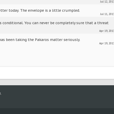
Jul 12, 201
tter today. The envelope is a little crumpled.
Jul 11, 201
is conditional. You can never be completely sure that a threat
Apr 19, 201
has been taking the Pakaros matter seriously.
Apr 19, 201
.