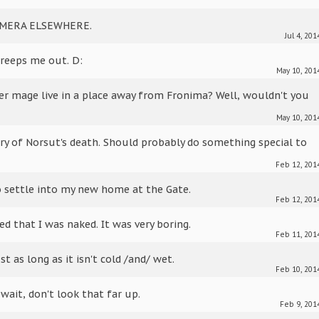
AMERA ELSEWHERE.
Jul 4, 201
 creeps me out. D:
May 10, 201
r mage live in a place away from Fronima? Well, wouldn't you
May 10, 201
ry of Norsut's death. Should probably do something special to
Feb 12, 201
o settle into my new home at the Gate.
Feb 12, 201
ed that I was naked. It was very boring.
Feb 11, 201
st as long as it isn't cold /and/ wet.
Feb 10, 201
 wait, don't look that far up.
Feb 9, 201