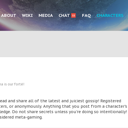
ABOUT
WIKI
MEDIA
CHAT
FAQ
CHARACTERS
11
a is our forté!
d and share all of the latest and juiciest gossip! Registered
ters, or anonymously. Anything that you post from a character's
edge. Do not share secrets unless you're doing so intentionally! 
onsidered meta-gaming.