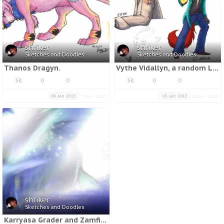
shriker
shriker
Sketches and Doodles
Sketches and Doodles
Thanos Dragyn.
Vythe Vidallyn, a random Lukuo, and Jaceen Lapices.
3K
0
0
3K
0
0
09 Jan 2013
03 Jan 2013
shriker
Sketches and Doodles
Karryasa Grader and Zamfir Grader.