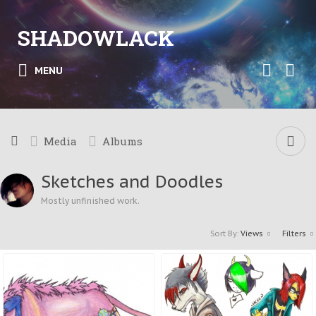
SHADOWLACK
MENU
Media
Albums
Sketches and Doodles
Mostly unfinished work.
Sort By:
Views
Filters