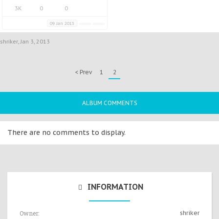
3K
0
0
09 Jan 2013
shriker
,
Jan 3, 2013
< Prev
1
2
ALBUM COMMENTS
There are no comments to display.
INFORMATION
Owner:
shriker