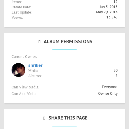
Items:
12
Create Date:
Jan 3, 2013
Last Update:
May 29, 2014
Views:
13,545
ALBUM PERMISSIONS
Current Owner:
shriker
Media:
50
Albums:
5
Can View Media:
Everyone
Can Add Media:
Owner Only
SHARE THIS PAGE