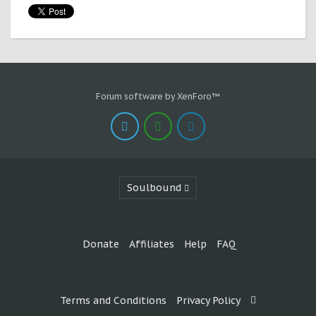
Forum software by XenForo™
Soulbound
Donate
Affiliates
Help
FAQ
Terms and Conditions
Privacy Policy