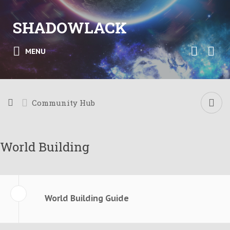
SHADOWLACK
MENU
Community Hub
World Building
World Building Guide