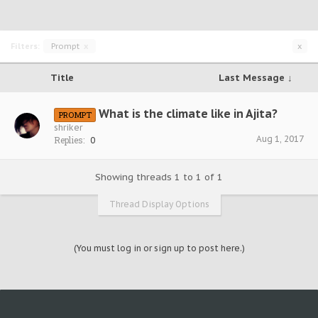
Filters:
Prompt
x
x
Title
Last Message ↓
What is the climate like in Ajita?
PROMPT
shriker
Aug 1, 2017
Replies:
0
Showing threads 1 to 1 of 1
Thread Display Options
(You must log in or sign up to post here.)