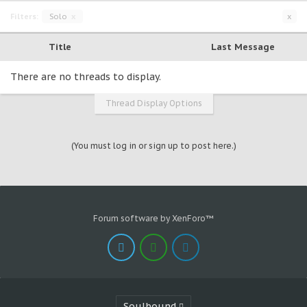
Filters:
Solo
x
x
Title
Last Message
There are no threads to display.
Thread Display Options
(You must log in or sign up to post here.)
Forum software by XenForo™
Soulbound