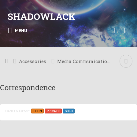
SHADOWLACK
MENU
Accessories
Media Communication
Correspondence
OPEN
PRIVATE
SOLO
Click to Filter: