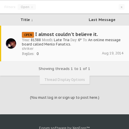
Filters:
Open
x
x
Title ↓
Last Message
I almost couldn't believe it.
OPEN
Year:
Month:
Day:
To:
81388
Late Tria
6°
An online message
board called Menlo Fanatics.
shriker
Aug 19, 2014
Replies:
0
Showing threads 1 to 1 of 1
Thread Display Options
(You must log in or sign up to post here.)
Forum software by XenForo™