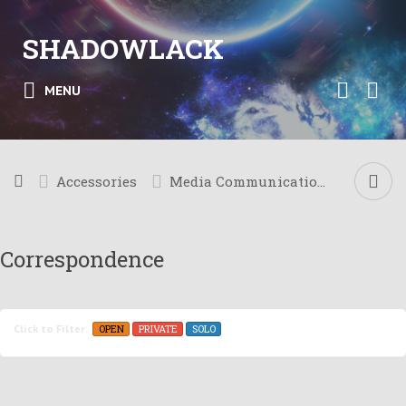
SHADOWLACK
MENU
Accessories
Media Communication
Correspondence
OPEN
PRIVATE
SOLO
Click to Filter: