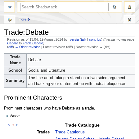
more
Trade:Debate
Revision as of 13:04, 19 August 2014 by
Iversia
(
talk
|
contribs
)
(Iversia moved page
Debate
to
Trade:Debate
)
(
diff
)
← Older revision
| Latest revision (diff) | Newer revision → (diff)
Jump
Jump
Trade
Debate
to
to
Name
navigation
search
School
Social and Literature
The fine art of taking a stand on a two-sided argument,
Summary
and backing your statement up with factual eloquence.
Prominent Characters
Prominent characters who have Debate as a trade.
None
Trade Catalogue
v
t
e
Trades
Trade Catalogue