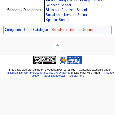
Art and Design School
Magic School
Sciences School
Schools / Disciplines
Skills and Practises School
Social and Literature School
Spiritual School
Categories
:
Trade Catalogue
Social and Literature School
This page was last edited on 7 August 2026, at 16:03.
Content is available under
Attribution-NonCommercial-ShareAlike 3.0 Unported
unless otherwise noted.
Privacy
policy
About Shadowlack
Disclaimers