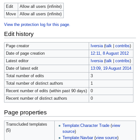
Edit
Allow all users (infinite)
Move
Allow all users (infinite)
View the protection log for this page.
Edit history
Page creator
Iversia
(
talk
|
contribs
)
Date of page creation
12:11, 8 August 2012
Latest editor
Iversia
(
talk
|
contribs
)
Date of latest edit
13:09, 19 August 2014
Total number of edits
3
Total number of distinct authors
1
Recent number of edits (within past 90 days)
0
Recent number of distinct authors
0
Page properties
Transcluded templates
Template:Character Trade
(
view
(5)
source
)
Template:Navbar
(
view source
)