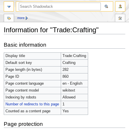
more
Information for "Trade:Crafting"
Jump
Jump
Basic information
to
to
navigation
search
Display title
Trade:Crafting
Default sort key
Crafting
Page length (in bytes)
282
Page ID
860
Page content language
en - English
Page content model
wikitext
Indexing by robots
Allowed
Number of redirects to this page
1
Counted as a content page
Yes
Page protection