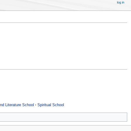
log in
nd Literature School
Spiritual School