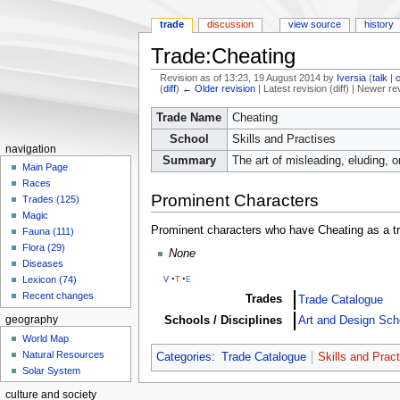
trade
discussion
view source
history
Trade:Cheating
Revision as of 13:23, 19 August 2014 by
Iversia
(
talk
|
(
diff
)
← Older revision
| Latest revision (diff) | Newer re
Jump
Jump
Trade Name
Cheating
to
to
School
Skills and Practises
navigation
search
navigation
Summary
The art of misleading, eluding, o
Main Page
Races
Prominent Characters
Trades (125)
Magic
Prominent characters who have Cheating as a t
Fauna (111)
Flora (29)
None
Diseases
v
t
e
Lexicon (74)
Recent changes
Trades
Trade Catalogue
Schools / Disciplines
Art and Design Sch
geography
World Map
Natural Resources
Categories
:
Trade Catalogue
Skills and Prac
Solar System
culture and society