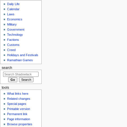
Daily Life
Calendar
Laws
Economics
Military
Government
Technology
Factions
Customs
Creed
Holidays and Festivals
Ramathian Games
search
tools
What links here
Related changes
Special pages
Printable version
Permanent link
Page information
Browse properties