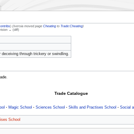
contribs
)
(Iversia moved page
Cheating
to
Trade:Cheating
)
vision → (diff)
r deceiving through trickery or swindling.
rade.
Trade Catalogue
ool
Magic School
Sciences School
Skills and Practises School
Social a
tises School