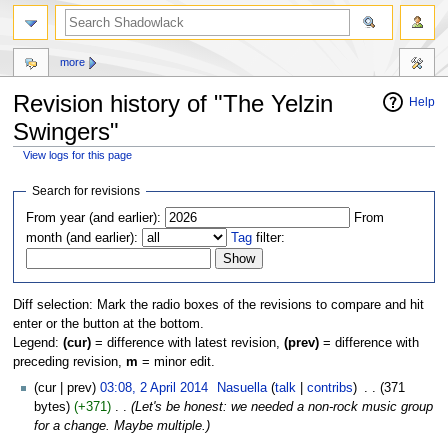
more
Revision history of "The Yelzin
Help
Swingers"
View logs for this page
Jump
Jump
Search for revisions
to
to
From year (and earlier):
From
navigation
search
month (and earlier):
Tag
filter:
Diff selection: Mark the radio boxes of the revisions to compare and hit
enter or the button at the bottom.
Legend:
(cur)
= difference with latest revision,
(prev)
= difference with
preceding revision,
m
= minor edit.
(cur | prev)
03:08, 2 April 2014
‎
Nasuella
(
talk
|
contribs
)
‎
. .
(371
bytes)
(+371)
‎
. .
(Let's be honest: we needed a non-rock music group
for a change. Maybe multiple.)