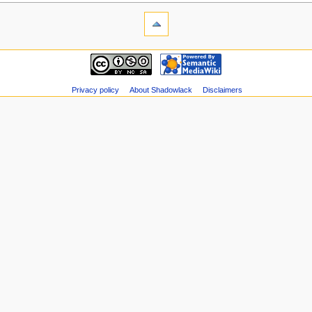
Privacy policy
About Shadowlack
Disclaimers