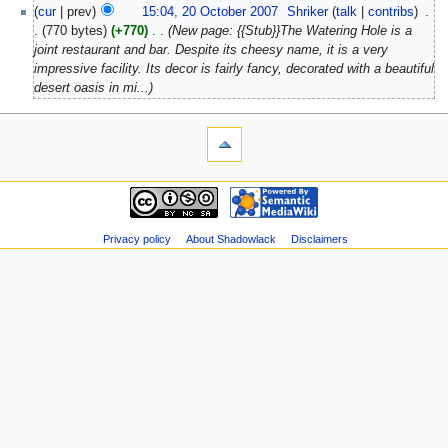
(
cur
| prev)
15:04, 20 October 2007
‎
Shriker
(
talk
|
contribs
)
‎
.
.
(770 bytes)
(+770)
‎
. .
(New page: {{Stub}}The Watering Hole is a
joint restaurant and bar. Despite its cheesy name, it is a very
impressive facility. Its decor is fairly fancy, decorated with a beautiful
desert oasis in mi...)
Privacy policy
About Shadowlack
Disclaimers