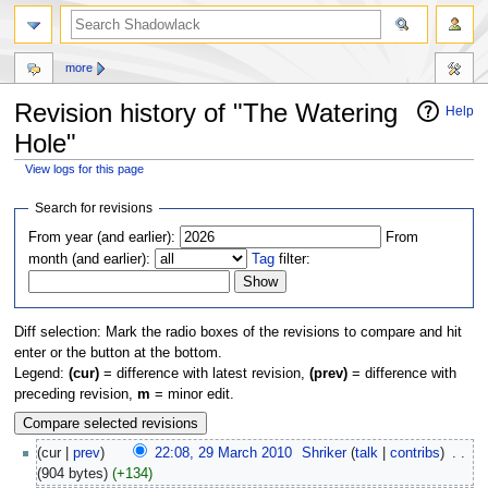
more
Revision history of "The Watering
Help
Hole"
View logs for this page
Jump
Jump
Search for revisions
to
to
From year (and earlier):
From
navigation
search
month (and earlier):
Tag
filter:
Diff selection: Mark the radio boxes of the revisions to compare and hit
enter or the button at the bottom.
Legend:
(cur)
= difference with latest revision,
(prev)
= difference with
preceding revision,
m
= minor edit.
(cur |
prev
)
22:08, 29 March 2010
‎
Shriker
(
talk
|
contribs
)
‎
. .
(904 bytes)
(+134)