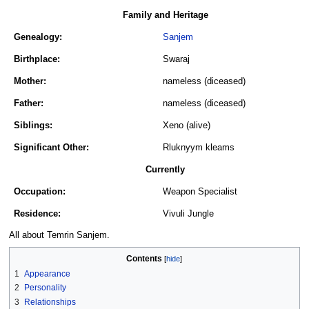
Family and Heritage
Genealogy:
Sanjem
Birthplace:
Swaraj
Mother:
nameless (diceased)
Father:
nameless (diceased)
Siblings:
Xeno (alive)
Significant Other:
Rluknyym kleams
Currently
Occupation:
Weapon Specialist
Residence:
Vivuli Jungle
All about Temrin Sanjem.
Contents
1
Appearance
2
Personality
3
Relationships