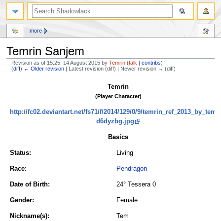
more
Temrin Sanjem
Revision as of 15:25, 14 August 2015 by
Temrin
(
talk
|
contribs
)
(
diff
)
← Older revision
| Latest revision (diff) | Newer revision → (diff)
Jump
Jump
Temrin
to
to
(Player Character)
navigation
search
http://fc02.deviantart.net/fs71/f/2014/129/0/9/temrin_ref_2013_by_temri
d6dyzbg.jpg
Basics
Status:
Living
Race:
Pendragon
Date of Birth:
24° Tessera 0
Gender:
Female
Nickname(s):
Tem