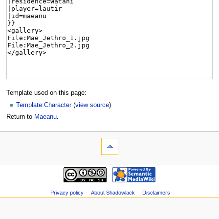
Template used on this page:
Template:Character
(
view source
)
Return to
Maeanu
.
Privacy policy
About Shadowlack
Disclaimers