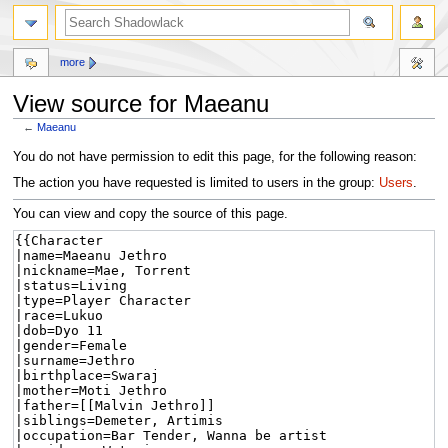
more
View source for Maeanu
←
Maeanu
Jump
Jump
You do not have permission to edit this page, for the following reason:
to
to
The action you have requested is limited to users in the group:
Users
.
navigation
search
You can view and copy the source of this page.