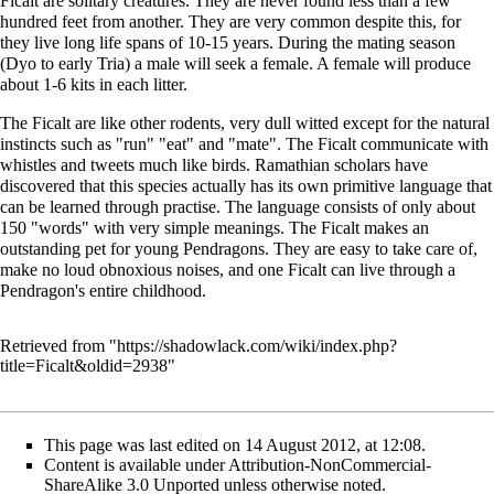
Ficalt are solitary creatures. They are never found less than a few
hundred feet from another. They are very common despite this, for
they live long life spans of 10-15 years. During the mating season
(Dyo to early Tria) a male will seek a female. A female will produce
about 1-6 kits in each litter.
The Ficalt are like other rodents, very dull witted except for the natural
instincts such as "run" "eat" and "mate". The Ficalt communicate with
whistles and tweets much like birds. Ramathian scholars have
discovered that this species actually has its own primitive language that
can be learned through practise. The language consists of only about
150 "words" with very simple meanings. The Ficalt makes an
outstanding pet for young Pendragons. They are easy to take care of,
make no loud obnoxious noises, and one Ficalt can live through a
Pendragon's entire childhood.
Retrieved from "
https://shadowlack.com/wiki/index.php?
title=Ficalt&oldid=2938
"
This page was last edited on 14 August 2012, at 12:08.
Content is available under
Attribution-NonCommercial-
ShareAlike 3.0 Unported
unless otherwise noted.