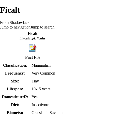
Ficalt
From Shadowlack
Jump to navigation
Jump to search
Ficalt
fih-cahlt
pl. ficalte
Fact File
Classification:
Mammalian
Frequency:
Very Common
Size:
Tiny
Lifespan:
10-15 years
Domesticated?:
Yes
Diet:
Insectivore
Biome(s):
Grassland, Savanna