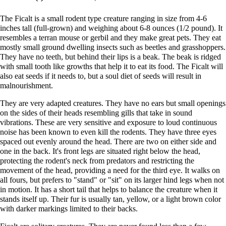
The Ficalt is a small rodent type creature ranging in size from 4-6
inches tall (full-grown) and weighing about 6-8 ounces (1/2 pound). It
resembles a terran mouse or gerbil and they make great pets. They eat
mostly small ground dwelling insects such as beetles and grasshoppers.
They have no teeth, but behind their lips is a beak. The beak is ridged
with small tooth like growths that help it to eat its food. The Ficalt will
also eat seeds if it needs to, but a soul diet of seeds will result in
malnourishment.
They are very adapted creatures. They have no ears but small openings
on the sides of their heads resembling gills that take in sound
vibrations. These are very sensitive and exposure to loud continuous
noise has been known to even kill the rodents. They have three eyes
spaced out evenly around the head. There are two on either side and
one in the back. It's front legs are situated right below the head,
protecting the rodent's neck from predators and restricting the
movement of the head, providing a need for the third eye. It walks on
all fours, but prefers to "stand" or "sit" on its larger hind legs when not
in motion. It has a short tail that helps to balance the creature when it
stands itself up. Their fur is usually tan, yellow, or a light brown color
with darker markings limited to their backs.