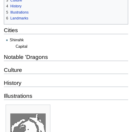
3
Culture
4
History
5
Illustrations
6
Landmarks
Cities
Shirrahk
Capital
Notable 'Dragons
Culture
History
Illustrations