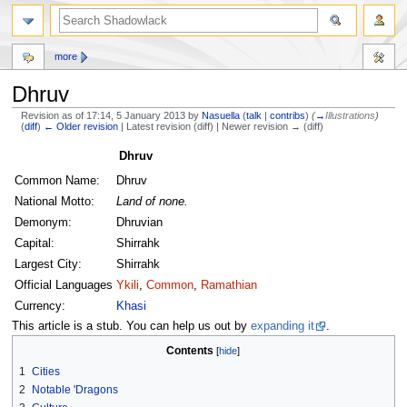
more
Dhruv
Revision as of 17:14, 5 January 2013 by
Nasuella
(
talk
|
contribs
)
(
→
Illustrations
)
(
diff
)
← Older revision
| Latest revision (diff) | Newer revision → (diff)
Jump
Jump
Dhruv
to
to
Common Name:
Dhruv
navigation
search
National Motto:
Land of none.
Demonym:
Dhruvian
Capital:
Shirrahk
Largest City:
Shirrahk
Official Languages
Ykili
,
Common
,
Ramathian
Currency:
Khasi
This article is a stub. You can help us out by
expanding it
.
Contents
1
Cities
2
Notable 'Dragons