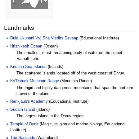
Landmarks
Dula Ukupani Vyj Sha Vledhs Devsap
(Educational Institute)
Hrishikesh Ocean
(Ocean)
The smallest, most threatening body of water on the planet
Ramath-lehi.
Krishna Sea Islands
(Islands)
The scattered islands located off of the west coast of Dhruv.
Ky'Datudk Mountain Range
(Mountain Range)
The frigid and highly dangerous mountains that span the northern
crown of the planet.
Renkjaub's Academy
(Educational Institute)
Sucam Island
(Island)
The largest island in the Dhruv region.
Temple of Dynir
(Magic, religion and marine biology, Educational
Institute)
The Badlands
(Wasteland)