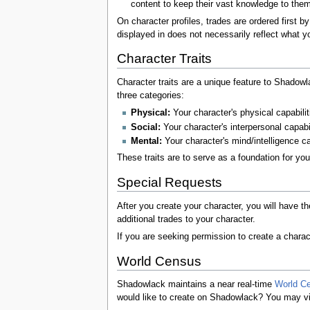
content to keep their vast knowledge to them
On character profiles, trades are ordered first 
displayed in does not necessarily reflect what y
Character Traits
Character traits are a unique feature to Shadowla
three categories:
Physical:
Your character's physical capabilit
Social:
Your character's interpersonal capabi
Mental:
Your character's mind/intelligence c
These traits are to serve as a foundation for yo
Special Requests
After you create your character, you will have t
additional trades to your character.
If you are seeking permission to create a charact
World Census
Shadowlack maintains a near real-time
World C
would like to create on Shadowlack? You may view