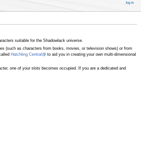
log in
haracters suitable for the Shadowlack universe.
ces (such as characters from books, movies, or television shows) or from
called
Hatchling Central
to aid you in creating your own multi-dimensional
cter, one of your slots becomes occupied. If you are a dedicated and