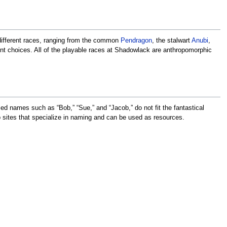
 different races, ranging from the common
Pendragon
, the stalwart
Anubi
,
rent choices. All of the playable races at Shadowlack are anthropomorphic
d names such as “Bob,” “Sue,” and “Jacob,” do not fit the fantastical
sites that specialize in naming and can be used as resources.