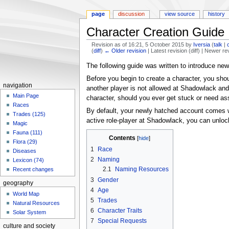
page
discussion
view source
history
Character Creation Guide
Revision as of 16:21, 5 October 2015 by
Iversia
(
talk
|
(
diff
)
← Older revision
| Latest revision (diff) | Newer re
Jump
Jump
The following guide was written to introduce new
to
to
Before you begin to create a character, you sho
navigation
search
navigation
another player is not allowed at Shadowlack and
Main Page
character, should you ever get stuck or need as
Races
By default, your newly hatched account comes wi
Trades (125)
active role-player at Shadowlack, you can unloc
Magic
Fauna (111)
Contents
Flora (29)
1
Race
Diseases
2
Naming
Lexicon (74)
2.1
Naming Resources
Recent changes
3
Gender
geography
4
Age
World Map
5
Trades
Natural Resources
6
Character Traits
Solar System
7
Special Requests
culture and society