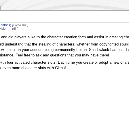
contribs
)
(Fixed link.)
vision → (diff)
 and old players alike to the character creation form and assist in creating c
uld understand that the stealing of characters, whether from copyrighted sour
 will result in your account being permanently frozen. Shadowlack has board 
sistance. Feel free to ask any questions that you may have there!
th four activated character slots. Each time you create or adopt a new chara
k even more character slots with Glims!