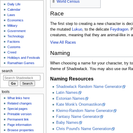
8
World Census
Daily Life
Calendar
Race
Laws
Economics
The first step to creating a new character is de
Military
the mutated
Lukuo
, to the delicate
Feydragon
. 
Government
creatures, meaning that they are animal-like in
Technology
Factions
View All Races
Customs
Naming
Creed
Holidays and Festivals
When choosing a name for your character, try to
Ramathian Games
theme of Shadowlack. You may also use our Rand
search
Naming Resources
Shadowlack Random Name Generator
tools
Latin Names
What links here
Estonian Names
Related changes
Kate Monk's Onomastikon
Special pages
Kleimo-Random Name Generator
Printable version
Fantasy Name Generator
Permanent link
Baby Names
Page information
Chris Pound's Name Generation
Browse properties