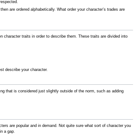
 respected.
 then are ordered alphabetically. What order your character’s trades are
 character traits in order to describe them. These traits are divided into
st describe your character.
g that is considered just slightly outside of the norm, such as adding
ers are popular and in demand. Not quite sure what sort of character you
in a gap.