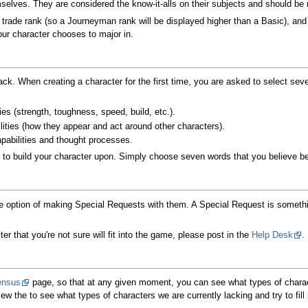
selves. They are considered the know-it-alls on their subjects and should be
by trade rank (so a Journeyman rank will be displayed higher than a Basic), and
our character chooses to major in.
ck. When creating a character for the first time, you are asked to select seven
ies (strength, toughness, speed, build, etc.).
lities (how they appear and act around other characters).
apabilities and thought processes.
u to build your character upon. Simply choose seven words that you believe be
he option of making Special Requests with them. A Special Request is somethin
er that you're not sure will fit into the game, please post in the
Help Desk
.
ensus
page, so that at any given moment, you can see what types of charact
 the to see what types of characters we are currently lacking and try to fill 