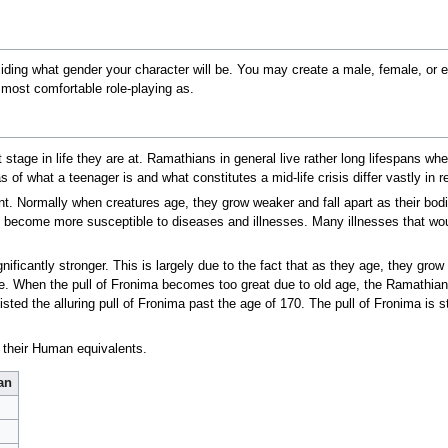
ciding what gender your character will be. You may create a male, female, or
most comfortable role-playing as.
t stage in life they are at. Ramathians in general live rather long lifespans
s of what a teenager is and what constitutes a mid-life crisis differ vastly in 
nt. Normally when creatures age, they grow weaker and fall apart as their bodi
ecome more susceptible to diseases and illnesses. Many illnesses that would
ficantly stronger. This is largely due to the fact that as they age, they grow 
ome. When the pull of Fronima becomes too great due to old age, the Ramathian
d the alluring pull of Fronima past the age of 170. The pull of Fronima is st
 their Human equivalents.
an