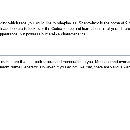
ciding which race you would like to role-play as. Shadowlack is the home of 9
Please be sure to look over the Codex to see and learn about all of your diffe
 appearance, but possess human-like characteristics.
 make sure that it is both unique and memorable to you. Mundane and overuse
om Name Generator. However, if you do not like that, there are various web 