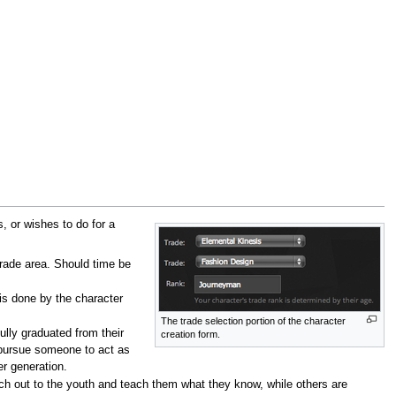
, or wishes to do for a
trade area. Should time be
 is done by the character
The trade selection portion of the character
ully graduated from their
creation form.
o pursue someone to act as
r generation.
ach out to the youth and teach them what they know, while others are