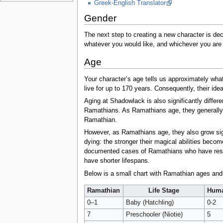
Greek-English Translator
Gender
The next step to creating a new character is de
whatever you would like, and whichever you are 
Age
Your character’s age tells us approximately wha
live for up to 170 years. Consequently, their idea
Aging at Shadowlack is also significantly differe
Ramathians. As Ramathians age, they generally b
Ramathian.
However, as Ramathians age, they also grow signi
dying: the stronger their magical abilities bec
documented cases of Ramathians who have resiste
have shorter lifespans.
Below is a small chart with Ramathian ages and
Ramathian
Life Stage
Hum
0–1
Baby (Hatchling)
0-2
7
Preschooler (Niotie)
5