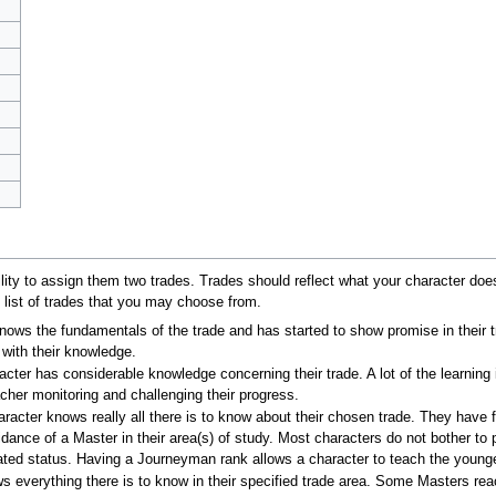
lity to assign them two trades. Trades should reflect what your character does
 list of trades that you may choose from.
knows the fundamentals of the trade and has started to show promise in their 
 with their knowledge.
acter has considerable knowledge concerning their trade. A lot of the learning
acher monitoring and challenging their progress.
aracter knows really all there is to know about their chosen trade. They have f
idance of a Master in their area(s) of study. Most characters do not bother t
uated status. Having a Journeyman rank allows a character to teach the younge
s everything there is to know in their specified trade area. Some Masters re