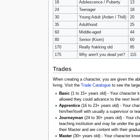
18
Adolescence / Puberty
13
24
Teenager
18
30
Young Adult (Arden / Thill)
20
35
Adulthood
25
60
Middle-aged
44
80
Senior (Kiom)
60
170
Really frakking old
85
175
Why aren't you dead yet?
115
Trades
When creating a character, you are given the abi
living. Visit the
Trade Catalogue
to see the large
Basic
(1 to 15+ years old) - Your character 
allowed they could advance to the next level
Apprentice
(16 to 23+ years old) - Your char
him/her/itself with usually a supervisor or te
Journeyman
(24 to 30+ years old) - Your ch
teaching institution and may be under the gu
their Master and are content with their grad
Master
(30+ years old) - Your character know