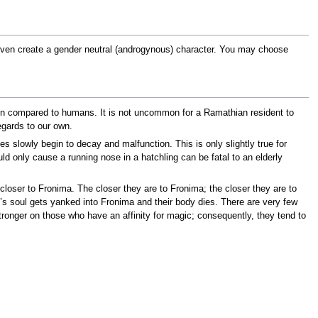
 even create a gender neutral (androgynous) character. You may choose
 when compared to humans. It is not uncommon for a Ramathian resident to
regards to our own.
es slowly begin to decay and malfunction. This is only slightly true for
 only cause a running nose in a hatchling can be fatal to an elderly
closer to Fronima. The closer they are to Fronima; the closer they are to
’s soul gets yanked into Fronima and their body dies. There are very few
ronger on those who have an affinity for magic; consequently, they tend to