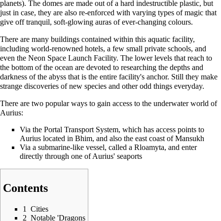
planets). The domes are made out of a hard indestructible plastic, but
just in case, they are also re-enforced with varying types of magic that
give off tranquil, soft-glowing auras of ever-changing colours.
There are many buildings contained within this aquatic facility,
including world-renowned hotels, a few small private schools, and
even the
Neon Space Launch Facility
. The lower levels that reach to
the bottom of the ocean are devoted to researching the depths and
darkness of the abyss that is the entire facility's anchor. Still they make
strange discoveries of new species and other odd things everyday.
There are two popular ways to gain access to the underwater world of
Aurius:
Via the
Portal Transport System
, which has access points to
Aurius located in
Bhim
, and also the east coast of
Mansukh
Via a submarine-like vessel, called a
Rloamyta
, and enter
directly through one of Aurius' seaports
Contents
1
Cities
2
Notable 'Dragons