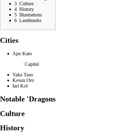
3
Culture
4
History
5
Illustrations
6
Landmarks
Cities
Apo Kato
Capital
Yaka Tasu
Kesun Oro
Iari Kol
Notable 'Dragons
Culture
History