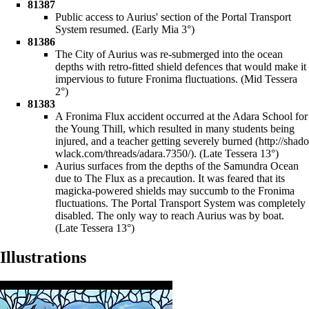
81387
Public access to Aurius' section of the
Portal Transport
System
resumed. (Early Mia 3°)
81386
The City of Aurius was re-submerged into the ocean
depths with retro-fitted shield defences that would make it
impervious to future Fronima fluctuations. (Mid Tessera
2°)
81383
A Fronima Flux accident occurred at the
Adara School for
the Young Thill
, which resulted in many students being
injured, and a
teacher getting severely burned
. (Late Tessera 13°)
Aurius surfaces from the depths of the Samundra Ocean
due to The Flux as a precaution. It was feared that its
magicka-powered shields may succumb to the Fronima
fluctuations. The Portal Transport System was completely
disabled. The only way to reach Aurius was by boat.
(Late Tessera 13°)
Illustrations