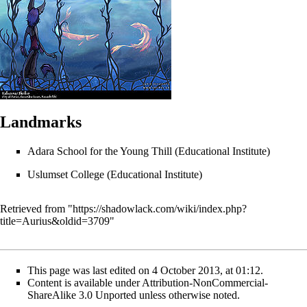
Landmarks
Adara School for the Young Thill
(Educational Institute)
Uslumset College
(Educational Institute)
Retrieved from "
https://shadowlack.com/wiki/index.php?
title=Aurius&oldid=3709
"
This page was last edited on 4 October 2013, at 01:12.
Content is available under
Attribution-NonCommercial-
ShareAlike 3.0 Unported
unless otherwise noted.