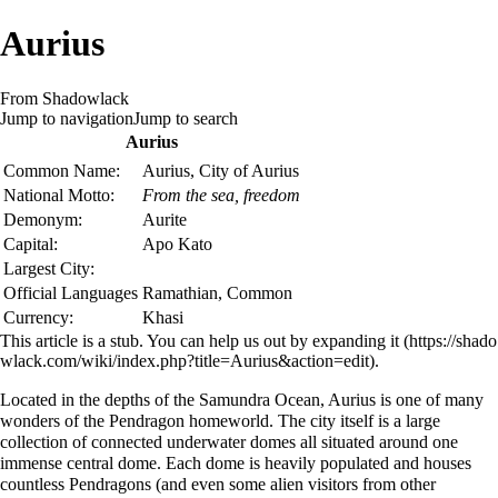
Aurius
From Shadowlack
Jump to navigation
Jump to search
Aurius
Common Name:
Aurius, City of Aurius
National Motto:
From the sea, freedom
Demonym:
Aurite
Capital:
Apo Kato
Largest City:
Official Languages
Ramathian
,
Common
Currency:
Khasi
This article is a stub. You can help us out by
expanding it
.
Located in the depths of the
Samundra
Ocean, Aurius is one of many
wonders of the Pendragon homeworld. The city itself is a large
collection of connected underwater domes all situated around one
immense central dome. Each dome is heavily populated and houses
countless Pendragons (and even some alien visitors from other