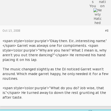
Oct 15, 2008
#8
<span style='color:purple'>"Okay then. Eir...interesting name."
</span> Garret was always one for compliments. <span
style='color:purple'>"Why are you here? What I mean is, why
aren't you out there dancing?"</span> He removed his hand
placing it on his lap.
The music changed slightly as the DJ noticed Garret wasn't
around. Which made garret happy, he only needed it for a few
routines.
<span style='color:purple'>"What do you do? Job wise, that
is."</span> He turned away to down the rest grunting at the
after taste.