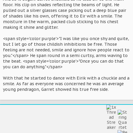
floor. His clip on shades reflecting the beams of light. He
pulled out a silver glasses case picking out a deep blue pair
of shades like his own, offering it to Eir with a smile. The
moisture in the warm, packed club sticking to his chest
making it shine and glitter.
<span style='color:purple'>"I was like you once shy and quite,
but I let go of those childish inhibitions be free. Those
feeling are not needed, smile and ignore how people react to
you."</span> He span round in a semi curtsy, arms waving to
the beat. <span style='color:purple'>"Once you can do that
you can do anything."</span>
With that he started to dance with Eirik with a chuckle and a
smile. As far as everyone was concerned he was an average
young pendragon, Garret showed his true free side.