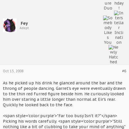
Fey
Adept
Oct 15, 2008
#6
As he picked up his drink he glanced around the bar and the
throng of people dancing. Garret's eye were eventually drawn
to the thin red furred figure beside him. He curiously looked
him over staring a little longer than normal at Eir's rear.
Quickly he looked back to the face.
<span style='color:purple'>"Far too busy Isn't it?"</span>
Picking his words carefully. <span style='color:purple'>"Still
nothing like a bit of clubbing to take your mind of anything."