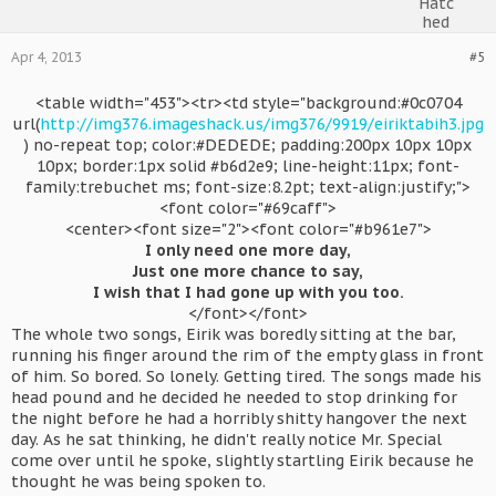
Apr 4, 2013
#5
<table width="453"><tr><td style="background:#0c0704
url(
http://img376.imageshack.us/img376/9919/eiriktabih3.jpg
) no-repeat top; color:#DEDEDE; padding:200px 10px 10px
10px; border:1px solid #b6d2e9; line-height:11px; font-
family:trebuchet ms; font-size:8.2pt; text-align:justify;">
<font color="#69caff">
<center><font size="2"><font color="#b961e7">
I only need one more day,
Just one more chance to say,
I wish that I had gone up with you too.
</font></font>​
The whole two songs, Eirik was boredly sitting at the bar,
running his finger around the rim of the empty glass in front
of him. So bored. So lonely. Getting tired. The songs made his
head pound and he decided he needed to stop drinking for
the night before he had a horribly shitty hangover the next
day. As he sat thinking, he didn't really notice Mr. Special
come over until he spoke, slightly startling Eirik because he
thought he was being spoken to.