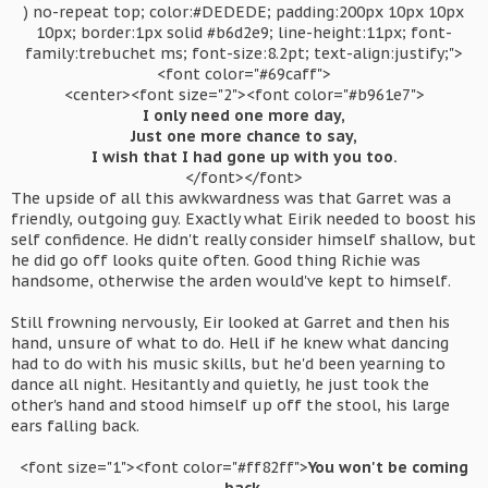
) no-repeat top; color:#DEDEDE; padding:200px 10px 10px
10px; border:1px solid #b6d2e9; line-height:11px; font-
family:trebuchet ms; font-size:8.2pt; text-align:justify;">
<font color="#69caff">
<center><font size="2"><font color="#b961e7">
I only need one more day,
Just one more chance to say,
I wish that I had gone up with you too.
</font></font>​
The upside of all this awkwardness was that Garret was a
friendly, outgoing guy. Exactly what Eirik needed to boost his
self confidence. He didn't really consider himself shallow, but
he did go off looks quite often. Good thing Richie was
handsome, otherwise the arden would've kept to himself.
Still frowning nervously, Eir looked at Garret and then his
hand, unsure of what to do. Hell if he knew what dancing
had to do with his music skills, but he'd been yearning to
dance all night. Hesitantly and quietly, he just took the
other's hand and stood himself up off the stool, his large
ears falling back.
<font size="1"><font color="#ff82ff">
You won't be coming