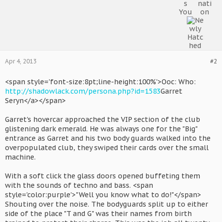
Apr 4, 2013
#2
<span style='font-size:8pt;line-height:100%'>Ooc: Who:
http://shadowlack.com/persona.php?id=1583
Garret
Seryn</a></span>
Garret's hovercar approached the VIP section of the club
glistening dark emerald. He was always one for the "Big"
entrance as Garret and his two body guards walked into the
overpopulated club, they swiped their cards over the small
machine.
With a soft click the glass doors opened buffeting them
with the sounds of techno and bass. <span
style='color:purple'>"Well you know what to do!"</span>
Shouting over the noise. The bodyguards split up to either
side of the place "T and G" was their names from birth