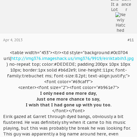
Apr 4, 2013
#11
<table width="453"><tr><td style="background:#0c0704
url(
http://img376.imageshack.us/img376/9919/eiriktabih3.jpg
) no-repeat top; color:#DEDEDE; padding:200px 10px 10px
10px; border:1px solid #b6d2e9; line-height:11px; font-
family:trebuchet ms; font-size:8.2pt; text-align:justify;">
<font color="#69caff">
<center><font size="2"><font color="#b961e7">
I only need one more day,
Just one more chance to say,
I wish that I had gone up with you too.
</font></font>​
Eirik gazed at Garret through dyed bangs, obviously a bit
flustered. He was definitely shy when it came to his music
playing, but this was probably the break he was looking for.
This guy was apparently a big name around here, even