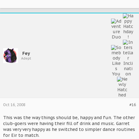
Fey
Adept
Oct 16, 2008
#16
This was the way things should be, happy and fun. The other
club-goers were having their fill of drink and music. Garret
was very very happy as he switched to simpler dance routines
for Eir to match.