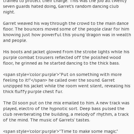
trained to protect their charge. This was the job all twenty
seven guards hated doing, Garret's random dancing club
night.
Garret weaved his way through the crowd to the main dance
floor. The bouncers moved some of the people clear for him
knowing just how powerful this young 'dragon was in wealth
and people.
His boots and jacket glowed from the strobe lights while his
purple combat trousers reflected off the polished wood
floor, he grinned as he started dancing to the thick bass.
<span style='color:purple'>"Put on something with more
feeling to it!"</span> he called over the sound. Garret
unzipped his jacket while the room went silent, revealing his
thick fluffy purple chest fur.
The DJ soon put on the mix emailed to him. A new track was
played, electro of the hypnotic sort. Deep bass pulsed the
club reverberating the building, a melody of rhythm, a track
of the mind. The music of Garrets' tastes.
<span style='color:purple'>"Time to make some magic."