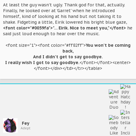
At least the guy wasn't ugly. Thank god for that, actually.
Finally, he looked over at 'Garret' when he introduced
himself, kind of looking at his hand but not taking it to
shake. Fidgeting a little, Eirik lowered his bright blue gaze,
<font color="#0059fa">"... Eirik. Nice to meet you,"</font>
he
said just loud enough to hear over the music.
<font size="1"><font color="#ff82ff">
You won't be coming
back,
And I didn't get to say goodbye.
I really wish I got to say goodbye.
</font></font><center>
</font></div></td></tr></table>​
Fey
Adept