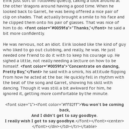
Eirik just sort of followed quietly, taking a look around at
the other 'dragons around having a good time. When he
looked back to Garret, he was being offered a nice pair of
clip on shades. That actually brought a smile to his face and
he clipped them onto his pair of glasses. That was nice of
him to do.
<font color="#0059fa">"Thanks,"</font>
he said a
bit more confidently.
He was nervous, not an idiot. Eirik looked like the kind of guy
who liked to go out clubbing, and really, he was. He just
needed one friend to do it with to keep his courage up. He
sighed a little, not really needing a lecture on how to be
himself.
<font color="#0059fa">"Concentrate on dancing,
Pretty Boy,"</font>
he said with a smirk, his attitude flipping
from how he acted at the bar. He quickly fell in rhythm with
the beat of the song and Garret, showing his skill with
dancing. Though it was still a bit awkward for him, he
ignored it, getting more comfortable by the minute.
<font size="1"><font color="#ff82ff">
You won't be coming
back,
And I didn't get to say goodbye.
I really wish I got to say goodbye.
</font></font><center>
</font></div></td></tr></table>​