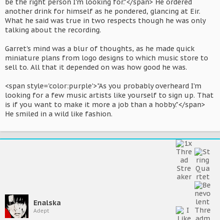
be the right person I'm looking for."</span> He ordered
another drink for himself as he pondered, glancing at Eir.
What he said was true in two respects though he was only
talking about the recording.
Garret's mind was a blur of thoughts, as he made quick
miniature plans from logo designs to which music store to
sell to. All that it depended on was how good he was.
<span style='color:purple'>"As you probably overheard I'm
looking for a few music artists like yourself to sign up. That
is if you want to make it more a job than a hobby."</span>
He smiled in a wild like fashion.
Enalska
Adept