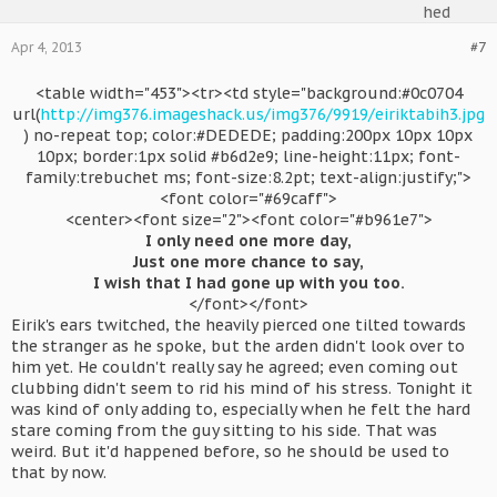
Apr 4, 2013
#7
<table width="453"><tr><td style="background:#0c0704
url(
http://img376.imageshack.us/img376/9919/eiriktabih3.jpg
) no-repeat top; color:#DEDEDE; padding:200px 10px 10px
10px; border:1px solid #b6d2e9; line-height:11px; font-
family:trebuchet ms; font-size:8.2pt; text-align:justify;">
<font color="#69caff">
<center><font size="2"><font color="#b961e7">
I only need one more day,
Just one more chance to say,
I wish that I had gone up with you too.
</font></font>​
Eirik's ears twitched, the heavily pierced one tilted towards
the stranger as he spoke, but the arden didn't look over to
him yet. He couldn't really say he agreed; even coming out
clubbing didn't seem to rid his mind of his stress. Tonight it
was kind of only adding to, especially when he felt the hard
stare coming from the guy sitting to his side. That was
weird. But it'd happened before, so he should be used to
that by now.