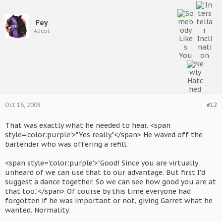
Fey
Adept
Oct 16, 2008
#12
That was exactly what he needed to hear. <span
style='color:purple'>"Yes really."</span> He waved off the
bartender who was offering a refill.
<span style='color:purple'>"Good! Since you are virtually
unheard of we can use that to our advantage. But first I'd
suggest a dance together. So we can see how good you are at
that too."</span> Of course by this time everyone had
forgotten if he was important or not, giving Garret what he
wanted. Normality.