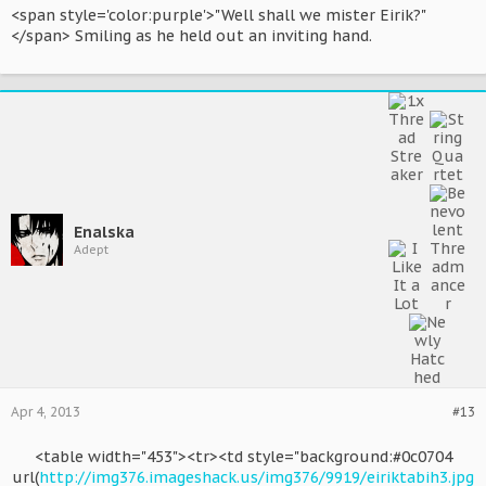
<span style='color:purple'>"Well shall we mister Eirik?"
</span> Smiling as he held out an inviting hand.
Enalska
Adept
Apr 4, 2013
#13
<table width="453"><tr><td style="background:#0c0704
url(
http://img376.imageshack.us/img376/9919/eiriktabih3.jpg