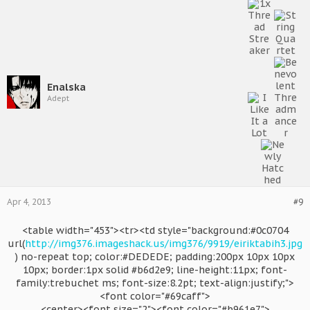
Enalska
Adept
Apr 4, 2013
#9
<table width="453"><tr><td style="background:#0c0704
url(
http://img376.imageshack.us/img376/9919/eiriktabih3.jpg
) no-repeat top; color:#DEDEDE; padding:200px 10px 10px
10px; border:1px solid #b6d2e9; line-height:11px; font-
family:trebuchet ms; font-size:8.2pt; text-align:justify;">
<font color="#69caff">
<center><font size="2"><font color="#b961e7">