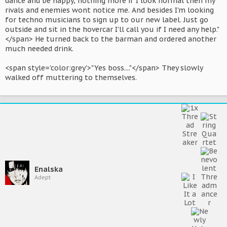
dance and be happy, nothing more if I look normal then my
rivals and enemies wont notice me. And besides I'm looking
for techno musicians to sign up to our new label. Just go
outside and sit in the hovercar I'll call you if I need any help."
</span> He turned back to the barman and ordered another
much needed drink.
<span style='color:grey'>"Yes boss...."</span> They slowly
walked off muttering to themselves.
Enalska
Adept