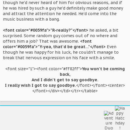
though he'd never heard of him for obvious reasons, and if
he was hired by such a guy he'd definitely make good money
and attract the attention he needed. He'd come into the
music business with a bang.
<font color="#0059fa">"R-really?"</font>
he asked, a bit
surprised. Some random guy comes out of no where and
offers him a job? That was awesome.
<font
color="#0059fa">"Y-yea, that'd be great..."</font>
Even
though he was happy for his luck, he couldn't manage to
break that nervous expression on his face with a smile.
<font size="1"><font color="#ff82ff">
You won't be coming
back,
And I didn't get to say goodbye.
I really wish I got to say goodbye.
</font></font><center>
</font></div></td></tr></table>​