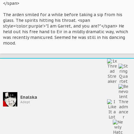
</span>
The arden smiled for a while before taking a sip from his
glass. The spirits hitting his throat. <span
style='color:purple'>"I am Garret, and you are?"</span> He
held out his free hand to Eir in a mildly dramatic way, which
was recently manicured. Seemed he was still in his dancing
mood.
Enalska
Adept