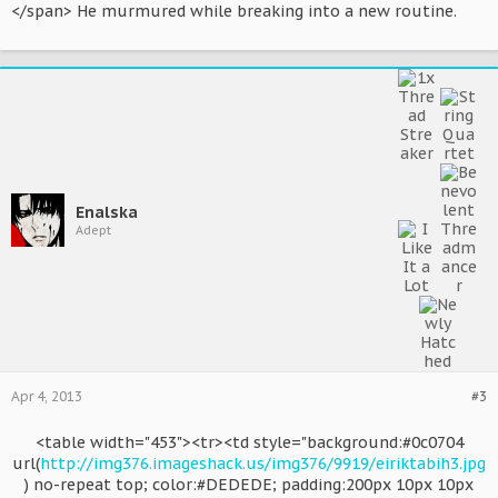
</span> He murmured while breaking into a new routine.
Enalska
Adept
Apr 4, 2013
#3
<table width="453"><tr><td style="background:#0c0704
url(
http://img376.imageshack.us/img376/9919/eiriktabih3.jpg
) no-repeat top; color:#DEDEDE; padding:200px 10px 10px