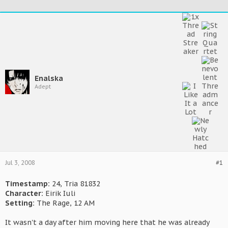
Enalska
Adept
Jul 3, 2008
#1
Timestamp:
24, Tria 81832
Character:
Eirik Iuli
Setting:
The Rage, 12 AM
It wasn't a day after him moving here that he was already