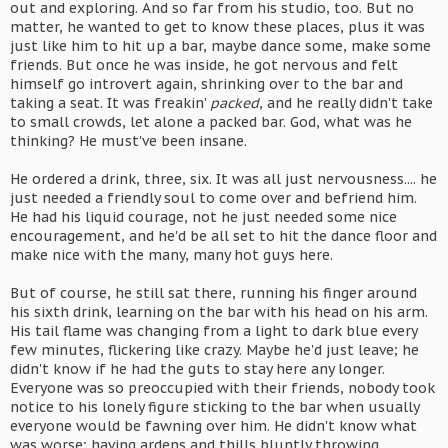
out and exploring. And so far from his studio, too. But no
matter, he wanted to get to know these places, plus it was
just like him to hit up a bar, maybe dance some, make some
friends. But once he was inside, he got nervous and felt
himself go introvert again, shrinking over to the bar and
taking a seat. It was freakin'
packed
, and he really didn't take
to small crowds, let alone a packed bar. God, what was he
thinking? He must've been insane.
He ordered a drink, three, six. It was all just nervousness.... he
just needed a friendly soul to come over and befriend him.
He had his liquid courage, not he just needed some nice
encouragement, and he'd be all set to hit the dance floor and
make nice with the many, many hot guys here.
But of course, he still sat there, running his finger around
his sixth drink, learning on the bar with his head on his arm.
His tail flame was changing from a light to dark blue every
few minutes, flickering like crazy. Maybe he'd just leave; he
didn't know if he had the guts to stay here any longer.
Everyone was so preoccupied with their friends, nobody took
notice to his lonely figure sticking to the bar when usually
everyone would be fawning over him. He didn't know what
was worse; having ardens and thills bluntly throwing