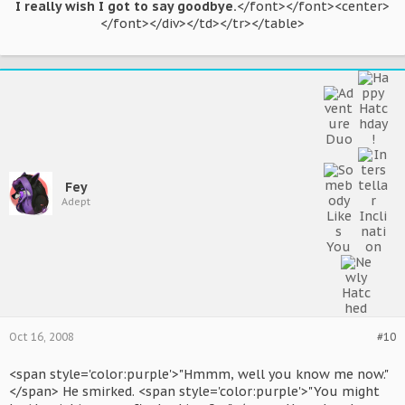
I really wish I got to say goodbye.
</font></font><center>
</font></div></td></tr></table>​
Fey
Adept
Oct 16, 2008
#10
<span style='color:purple'>"Hmmm, well you know me now."
</span> He smirked. <span style='color:purple'>"You might