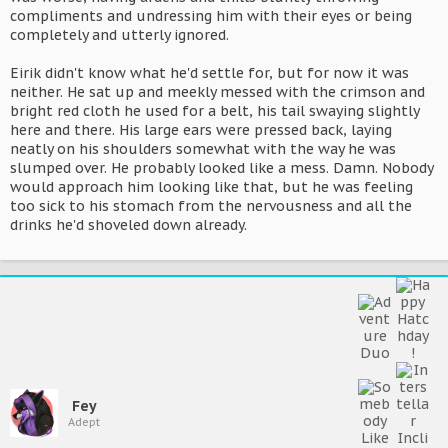
compliments and undressing him with their eyes or being
completely and utterly ignored.
Eirik didn't know what he'd settle for, but for now it was
neither. He sat up and meekly messed with the crimson and
bright red cloth he used for a belt, his tail swaying slightly
here and there. His large ears were pressed back, laying
neatly on his shoulders somewhat with the way he was
slumped over. He probably looked like a mess. Damn. Nobody
would approach him looking like that, but he was feeling
too sick to his stomach from the nervousness and all the
drinks he'd shoveled down already.
Fey
Adept