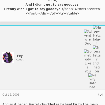
back,
And I didn't get to say goodbye.
I really wish I got to say goodbye.
</font></font><center>
</font></div></td></tr></table>​
Fey
Adept
Oct 16, 2008
#14
And so it began. Garret chuckled as he lead Eir to the main