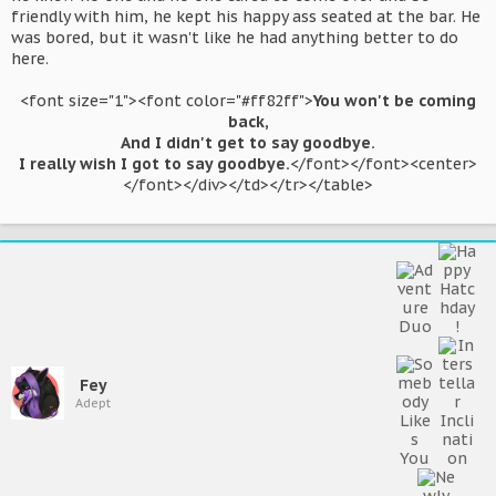
friendly with him, he kept his happy ass seated at the bar. He
was bored, but it wasn't like he had anything better to do
here.
<font size="1"><font color="#ff82ff">
You won't be coming
back,
And I didn't get to say goodbye.
I really wish I got to say goodbye.
</font></font><center>
</font></div></td></tr></table>​
Fey
Adept