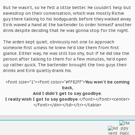
But he wasn't, so he felt a little better. He couldn't help but
eavesdrop on their conversation, which was mostly Richie
guy there talking to his bodyguards before they walked away.
Eirik waved a hand at the bartender to order himself another
drink despite deciding that he was gonna stop for the night.
The arden kept quiet, obviously not one to approach
someone first unless he knew he'd like them from first
glance. Either way, he was still too shy, but if he did like the
person after talking to them for a few minutes, he'd open
up rather quick. The bartender brought the two guys their
drinks and Eirik quietly drank his.
<font size="1"><font color="#ff82ff">
You won't be coming
back,
And I didn't get to say goodbye.
I really wish I got to say goodbye.
</font></font><center>
</font></div></td></tr></table>​