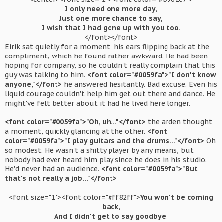
I only need one more day,
Just one more chance to say,
I wish that I had gone up with you too.
</font></font>​
Eirik sat quietly for a moment, his ears flipping back at the
compliment, which he found rather awkward. He had been
hoping for company, so he couldn't really complain that this
guy was talking to him.
<font color="#0059fa">"I don't know
anyone,"</font>
he answered hesitantly. Bad excuse. Even his
liquid courage couldn't help him get out there and dance. He
might've felt better about it had he lived here longer.
<font color="#0059fa">"Oh, uh..."</font>
the arden thought
a moment, quickly glancing at the other.
<font
color="#0059fa">"I play guitars and the drums..."</font>
Oh
so modest. He wasn't a shitty player by any means, but
nobody had ever heard him play since he does in his studio.
He'd never had an audience.
<font color="#0059fa">"But
that's not really a job..."</font>
<font size="1"><font color="#ff82ff">
You won't be coming
back,
And I didn't get to say goodbye.