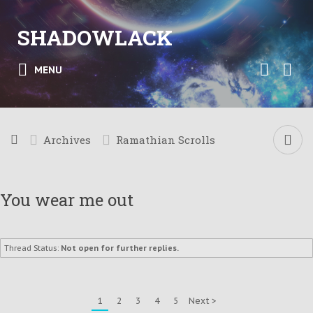
SHADOWLACK
MENU
Archives
Ramathian Scrolls
You wear me out
Thread Status:
Not open for further replies.
1
2
3
4
5
Next >