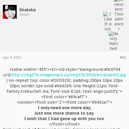
Enalska
Adept
Apr 4, 2013
#15
<table width="453"><tr><td style="background:#0c0704
url(
http://img376.imageshack.us/img376/9919/eiriktabih3.jpg
) no-repeat top; color:#DEDEDE; padding:200px 10px 10px
10px; border:1px solid #b6d2e9; line-height:11px; font-
family:trebuchet ms; font-size:8.2pt; text-align:justify;">
<font color="#69caff">
<center><font size="2"><font color="#b961e7">
I only need one more day,
Just one more chance to say,
I wish that I had gone up with you too.
</font></font>​