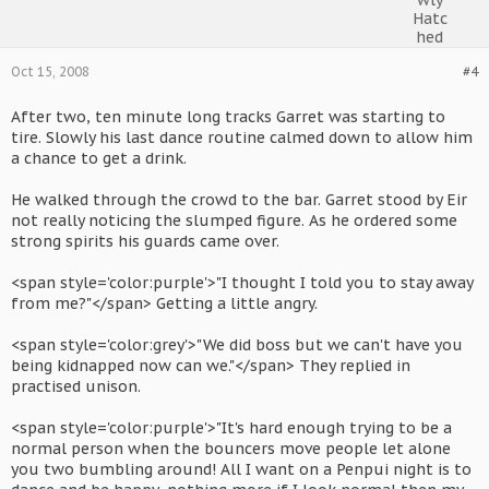
Oct 15, 2008
#4
After two, ten minute long tracks Garret was starting to
tire. Slowly his last dance routine calmed down to allow him
a chance to get a drink.
He walked through the crowd to the bar. Garret stood by Eir
not really noticing the slumped figure. As he ordered some
strong spirits his guards came over.
<span style='color:purple'>"I thought I told you to stay away
from me?"</span> Getting a little angry.
<span style='color:grey'>"We did boss but we can't have you
being kidnapped now can we."</span> They replied in
practised unison.
<span style='color:purple'>"It's hard enough trying to be a
normal person when the bouncers move people let alone
you two bumbling around! All I want on a Penpui night is to