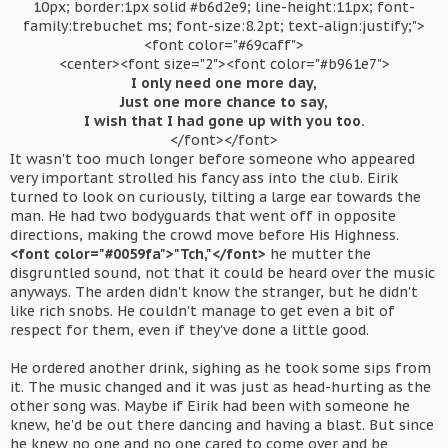
10px; border:1px solid #b6d2e9; line-height:11px; font-
family:trebuchet ms; font-size:8.2pt; text-align:justify;">
<font color="#69caff">
<center><font size="2"><font color="#b961e7">
I only need one more day,
Just one more chance to say,
I wish that I had gone up with you too.
</font></font>​
It wasn't too much longer before someone who appeared
very important strolled his fancy ass into the club. Eirik
turned to look on curiously, tilting a large ear towards the
man. He had two bodyguards that went off in opposite
directions, making the crowd move before His Highness.
<font color="#0059fa">"Tch,"</font>
he mutter the
disgruntled sound, not that it could be heard over the music
anyways. The arden didn't know the stranger, but he didn't
like rich snobs. He couldn't manage to get even a bit of
respect for them, even if they've done a little good.
He ordered another drink, sighing as he took some sips from
it. The music changed and it was just as head-hurting as the
other song was. Maybe if Eirik had been with someone he
knew, he'd be out there dancing and having a blast. But since
he knew no one and no one cared to come over and be