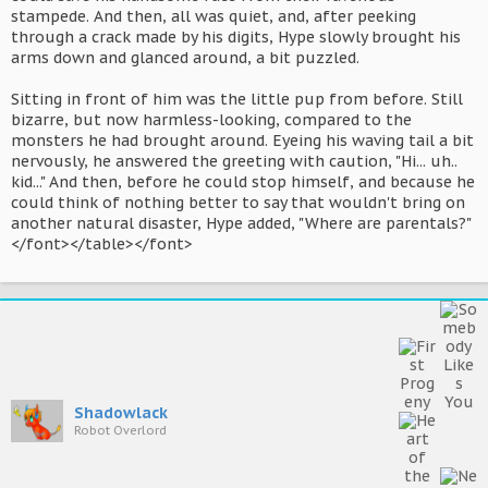
stampede. And then, all was quiet, and, after peeking
through a crack made by his digits, Hype slowly brought his
arms down and glanced around, a bit puzzled.
Sitting in front of him was the little pup from before. Still
bizarre, but now harmless-looking, compared to the
monsters he had brought around. Eyeing his waving tail a bit
nervously, he answered the greeting with caution, "Hi... uh..
kid..." And then, before he could stop himself, and because he
could think of nothing better to say that wouldn't bring on
another natural disaster, Hype added, "Where are parentals?"
</font></table></font>
Shadowlack
Robot Overlord