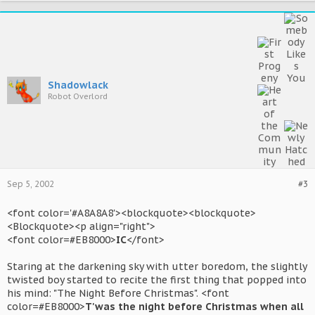
Shadowlack
Robot Overlord
Sep 5, 2002
#3
<font color='#A8A8A8'><blockquote><blockquote>
<Blockquote><p align="right">
<font color=#EB8000>
IC
</font>
Staring at the darkening sky with utter boredom, the slightly
twisted boy started to recite the first thing that popped into
his mind: "The Night Before Christmas". <font
color=#EB8000>
T'was the night before Christmas when all