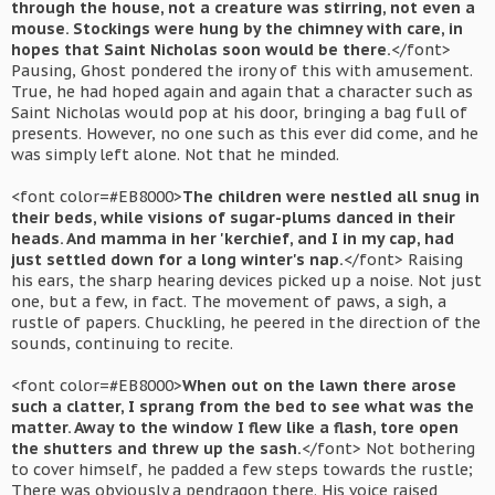
through the house, not a creature was stirring, not even a
mouse. Stockings were hung by the chimney with care, in
hopes that Saint Nicholas soon would be there.
</font>
Pausing, Ghost pondered the irony of this with amusement.
True, he had hoped again and again that a character such as
Saint Nicholas would pop at his door, bringing a bag full of
presents. However, no one such as this ever did come, and he
was simply left alone. Not that he minded.
<font color=#EB8000>
The children were nestled all snug in
their beds, while visions of sugar-plums danced in their
heads. And mamma in her 'kerchief, and I in my cap, had
just settled down for a long winter's nap.
</font> Raising
his ears, the sharp hearing devices picked up a noise. Not just
one, but a few, in fact. The movement of paws, a sigh, a
rustle of papers. Chuckling, he peered in the direction of the
sounds, continuing to recite.
<font color=#EB8000>
When out on the lawn there arose
such a clatter, I sprang from the bed to see what was the
matter. Away to the window I flew like a flash, tore open
the shutters and threw up the sash.
</font> Not bothering
to cover himself, he padded a few steps towards the rustle;
There was obviously a pendragon there. His voice raised