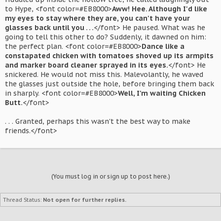
to Hype, <font color=#EB8000>
Aww! Hee. Although I'd like
my eyes to stay where they are, you can't have your
glasses back until you . . .
</font> He paused. What was he
going to tell this other to do? Suddenly, it dawned on him:
the perfect plan. <font color=#EB8000>
Dance like a
constapated chicken with tomatoes shoved up its armpits
and marker board cleaner sprayed in its eyes.
</font> He
snickered. He would not miss this. Malevolantly, he waved
the glasses just outside the hole, before bringing them back
in sharply. <font color=#EB8000>
Well, I'm waiting Chicken
Butt.
</font>
. . . Granted, perhaps this wasn't the best way to make
friends.</font>
(You must log in or sign up to post here.)
Thread Status:
Not open for further replies.