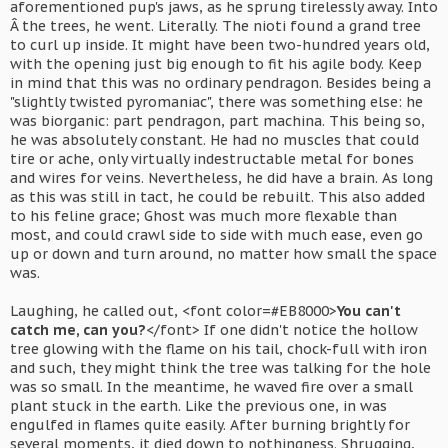
aforementioned pup's jaws, as he sprung tirelessly away. Into
Â the trees, he went. Literally. The nioti found a grand tree
to curl up inside. It might have been two-hundred years old,
with the opening just big enough to fit his agile body. Keep
in mind that this was no ordinary pendragon. Besides being a
"slightly twisted pyromaniac", there was something else: he
was biorganic: part pendragon, part machina. This being so,
he was absolutely constant. He had no muscles that could
tire or ache, only virtually indestructable metal for bones
and wires for veins. Nevertheless, he did have a brain. As long
as this was still in tact, he could be rebuilt. This also added
to his feline grace; Ghost was much more flexable than
most, and could crawl side to side with much ease, even go
up or down and turn around, no matter how small the space
was.
Laughing, he called out, <font color=#EB8000>
You can't
catch me, can you?
</font> If one didn't notice the hollow
tree glowing with the flame on his tail, chock-full with iron
and such, they might think the tree was talking for the hole
was so small. In the meantime, he waved fire over a small
plant stuck in the earth. Like the previous one, in was
engulfed in flames quite easily. After burning brightly for
several moments, it died down to nothingness. Shrugging,