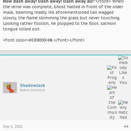
Now dash away! Dash away! Dash away all!"
</font> When
the verse was complete, Ghost halted in front of the older
male, beaming madly. His aforementioned tail wagged
slowly, the flame skimming the grass but never touching.
Looking rather foolish, he plopped to the floor, salmon
tongue lolled out.
<font color=#EB8000>
Hi.
</font></font>
Shadowlack
Robot Overlord
Sep 6, 2002
#4