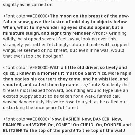
slightly as he carried on.
<font color=#EB8000>
The moon on the breast of the new-
fallen snow, gave the lustre of mid-day to objects below.
When, what to my wondering eyes should appear, but a
miniature sleigh, and eight tiny reindeer.
</font> Grinning
wildly, he stopped several feet away, looking over this
strangely, yet rather fetchingly coloured male with crippled
wings. He seemed of no threat, but even if he was, would
that ever stop the hooligan?
<font color=#EB8000>
With a little old driver, so lively and
quick, I knew in a moment it must be Saint Nick. More rapid
than eagles his coursers they came, and he whistled, and
shouted, and called them by name . . .
</font> Suddenly the
tireless nioti leaped forward, bounding around Hype like an
excited puppy about to be taken for a walk, flamed tail
waving dangerously. His voice rose to a yell as he called out,
disturbing the once peaceful forest.
<font color=#EB8000>
"Now, DASHER! Now, DANCER! Now,
PRANCER and VIXEN! On, COMET! On CUPID! On, DONDER and
BLITZEN! To the top of the porch! To the top of the wall!