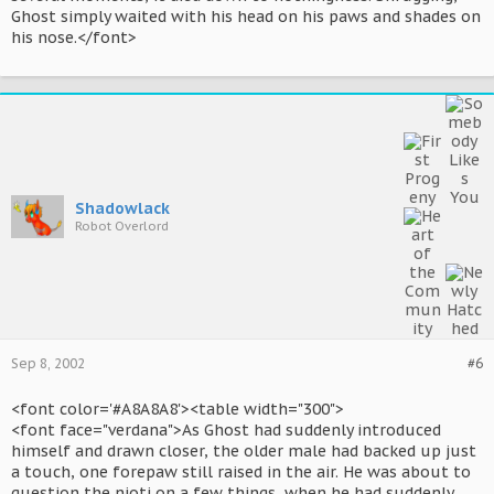
Ghost simply waited with his head on his paws and shades on
his nose.</font>
Shadowlack
Robot Overlord
Sep 8, 2002
#6
<font color='#A8A8A8'><table width="300">
<font face="verdana">As Ghost had suddenly introduced
himself and drawn closer, the older male had backed up just
a touch, one forepaw still raised in the air. He was about to
question the nioti on a few things, when he had suddenly