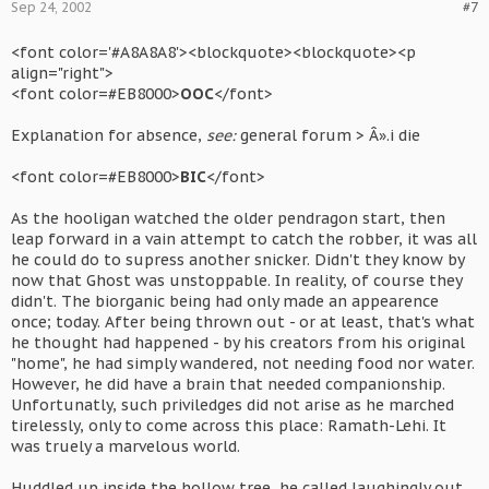
Sep 24, 2002
#7
<font color='#A8A8A8'><blockquote><blockquote><p
align="right">
<font color=#EB8000>
OOC
</font>
Explanation for absence,
see:
general forum > Â».i die
<font color=#EB8000>
BIC
</font>
As the hooligan watched the older pendragon start, then
leap forward in a vain attempt to catch the robber, it was all
he could do to supress another snicker. Didn't they know by
now that Ghost was unstoppable. In reality, of course they
didn't. The biorganic being had only made an appearence
once; today. After being thrown out - or at least, that's what
he thought had happened - by his creators from his original
"home", he had simply wandered, not needing food nor water.
However, he did have a brain that needed companionship.
Unfortunatly, such priviledges did not arise as he marched
tirelessly, only to come across this place: Ramath-Lehi. It
was truely a marvelous world.
Huddled up inside the hollow tree, he called laughingly out