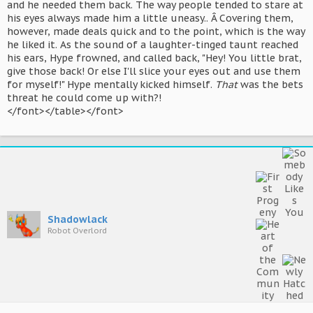
and he needed them back. The way people tended to stare at
his eyes always made him a little uneasy.. Â Covering them,
however, made deals quick and to the point, which is the way
he liked it. As the sound of a laughter-tinged taunt reached
his ears, Hype frowned, and called back, "Hey! You little brat,
give those back! Or else I'll slice your eyes out and use them
for myself!" Hype mentally kicked himself.
That
was the bets
threat he could come up with?!
</font></table></font>
Shadowlack
Robot Overlord