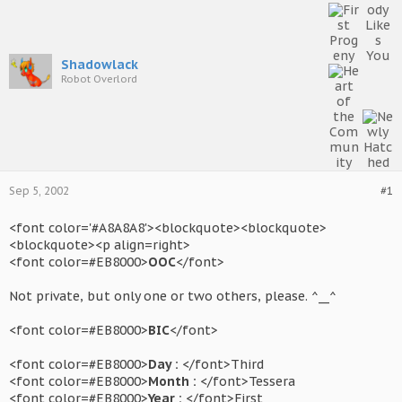
Shadowlack
Robot Overlord
Sep 5, 2002
#1
<font color='#A8A8A8'><blockquote><blockquote>
<blockquote><p align=right>
<font color=#EB8000>
OOC
</font>
Not private, but only one or two others, please. ^__^
<font color=#EB8000>
BIC
</font>
<font color=#EB8000>
Day :
</font>Third
<font color=#EB8000>
Month :
</font>Tessera
<font color=#EB8000>
Year :
</font>First