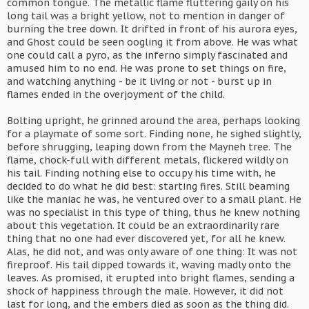
common tongue. The metallic flame fluttering gaily on his
long tail was a bright yellow, not to mention in danger of
burning the tree down. It drifted in front of his aurora eyes,
and Ghost could be seen oogling it from above. He was what
one could call a pyro, as the inferno simply fascinated and
amused him to no end. He was prone to set things on fire,
and watching anything - be it living or not - burst up in
flames ended in the overjoyment of the child.
Bolting upright, he grinned around the area, perhaps looking
for a playmate of some sort. Finding none, he sighed slightly,
before shrugging, leaping down from the Mayneh tree. The
flame, chock-full with different metals, flickered wildly on
his tail. Finding nothing else to occupy his time with, he
decided to do what he did best: starting fires. Still beaming
like the maniac he was, he ventured over to a small plant. He
was no specialist in this type of thing, thus he knew nothing
about this vegetation. It could be an extraordinarily rare
thing that no one had ever discovered yet, for all he knew.
Alas, he did not, and was only aware of one thing: It was not
fireproof. His tail dipped towards it, waving madly onto the
leaves. As promised, it erupted into bright flames, sending a
shock of happiness through the male. However, it did not
last for long, and the embers died as soon as the thing did.