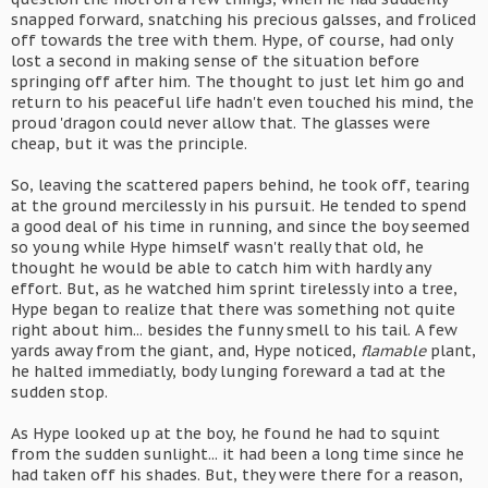
snapped forward, snatching his precious galsses, and froliced
off towards the tree with them. Hype, of course, had only
lost a second in making sense of the situation before
springing off after him. The thought to just let him go and
return to his peaceful life hadn't even touched his mind, the
proud 'dragon could never allow that. The glasses were
cheap, but it was the principle.
So, leaving the scattered papers behind, he took off, tearing
at the ground mercilessly in his pursuit. He tended to spend
a good deal of his time in running, and since the boy seemed
so young while Hype himself wasn't really that old, he
thought he would be able to catch him with hardly any
effort. But, as he watched him sprint tirelessly into a tree,
Hype began to realize that there was something not quite
right about him... besides the funny smell to his tail. A few
yards away from the giant, and, Hype noticed,
flamable
plant,
he halted immediatly, body lunging foreward a tad at the
sudden stop.
As Hype looked up at the boy, he found he had to squint
from the sudden sunlight... it had been a long time since he
had taken off his shades. But, they were there for a reason,