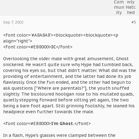
Sep 7, 2002
#5
<font color='#A8A8A8'><blockquote><blockquote><p
align="right">
<font color=#EB8000>
IC
</font>
Overlooking the older male with great amusement, Ghost
snickered. He wasn't quite sure why Hype had tumbled back,
covering his eyes so, but that didn't matter. What did was the
providing of entertainment, and the latter had done its job
flawlessly. Once the fun ended, and the other had begun to
ask questions ["Where are parentals?"], the youth snuffed
slightly. The bicoloured hooligan rose to his mutated quads,
quietly stepping forward before sitting yet again, the two
being a bare foot apart. Still grinning foolishly, he leaned his
headpiece even further towards the male.
<font color=#EB8000>
I'm Ghost.
</font>
In a flash, Hype's glasses were clamped between the