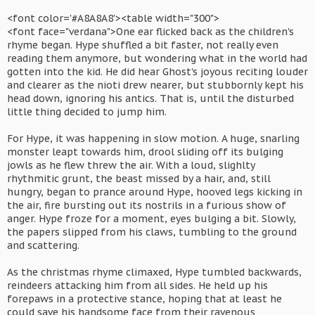
<font color='#A8A8A8'><table width="300">
<font face="verdana">One ear flicked back as the children's
rhyme began. Hype shuffled a bit faster, not really even
reading them anymore, but wondering what in the world had
gotten into the kid. He did hear Ghost's joyous reciting louder
and clearer as the nioti drew nearer, but stubbornly kept his
head down, ignoring his antics. That is, until the disturbed
little thing decided to jump him.
For Hype, it was happening in slow motion. A huge, snarling
monster leapt towards him, drool sliding off its bulging
jowls as he flew threw the air. With a loud, slighlty
rhythmitic grunt, the beast missed by a hair, and, still
hungry, began to prance around Hype, hooved legs kicking in
the air, fire bursting out its nostrils in a furious show of
anger. Hype froze for a moment, eyes bulging a bit. Slowly,
the papers slipped from his claws, tumbling to the ground
and scattering.
As the christmas rhyme climaxed, Hype tumbled backwards,
reindeers attacking him from all sides. He held up his
forepaws in a protective stance, hoping that at least he
could save his handsome face from their ravenous