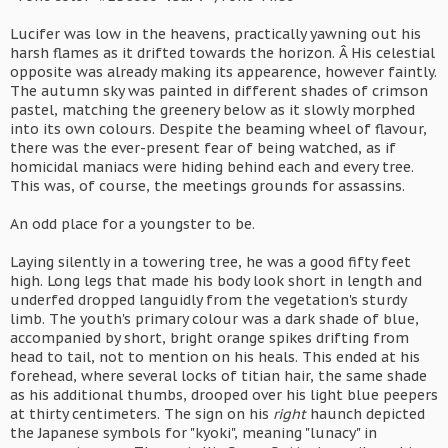
Lucifer was low in the heavens, practically yawning out his
harsh flames as it drifted towards the horizon. Â His celestial
opposite was already making its appearence, however faintly.
The autumn sky was painted in different shades of crimson
pastel, matching the greenery below as it slowly morphed
into its own colours. Despite the beaming wheel of flavour,
there was the ever-present fear of being watched, as if
homicidal maniacs were hiding behind each and every tree.
This was, of course, the meetings grounds for assassins.
An odd place for a youngster to be.
Laying silently in a towering tree, he was a good fifty feet
high. Long legs that made his body look short in length and
underfed dropped languidly from the vegetation's sturdy
limb. The youth's primary colour was a dark shade of blue,
accompanied by short, bright orange spikes drifting from
head to tail, not to mention on his heals. This ended at his
forehead, where several locks of titian hair, the same shade
as his additional thumbs, drooped over his light blue peepers
at thirty centimeters. The sign on his
right
haunch depicted
the Japanese symbols for "kyoki", meaning "lunacy" in