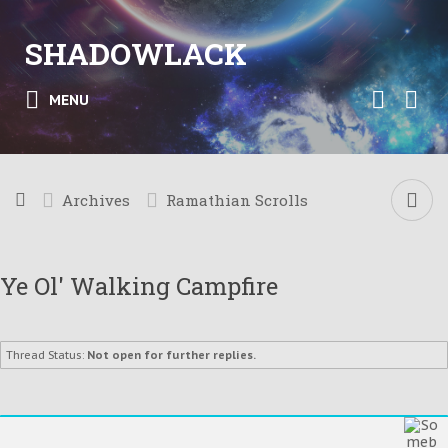
SHADOWLACK
MENU
Archives
Ramathian Scrolls
Ye Ol' Walking Campfire
Thread Status:
Not open for further replies.