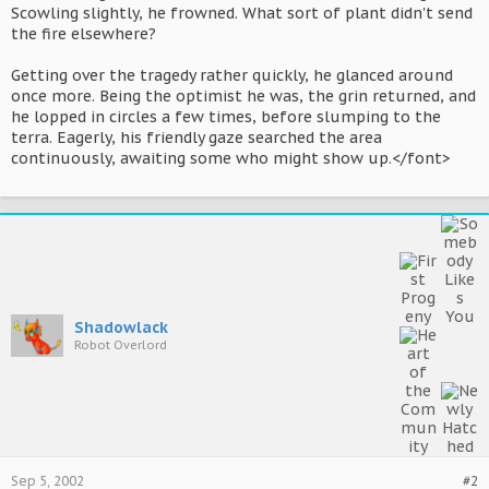
Scowling slightly, he frowned. What sort of plant didn't send
the fire elsewhere?
Getting over the tragedy rather quickly, he glanced around
once more. Being the optimist he was, the grin returned, and
he lopped in circles a few times, before slumping to the
terra. Eagerly, his friendly gaze searched the area
continuously, awaiting some who might show up.</font>
Shadowlack
Robot Overlord
Sep 5, 2002
#2