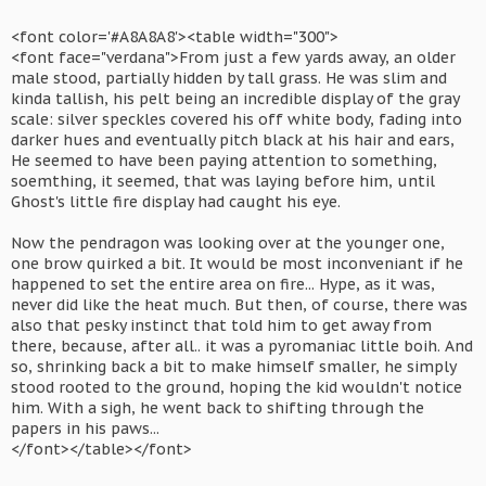
<font color='#A8A8A8'><table width="300">
<font face="verdana">From just a few yards away, an older
male stood, partially hidden by tall grass. He was slim and
kinda tallish, his pelt being an incredible display of the gray
scale: silver speckles covered his off white body, fading into
darker hues and eventually pitch black at his hair and ears,
He seemed to have been paying attention to something,
soemthing, it seemed, that was laying before him, until
Ghost's little fire display had caught his eye.
Now the pendragon was looking over at the younger one,
one brow quirked a bit. It would be most inconveniant if he
happened to set the entire area on fire... Hype, as it was,
never did like the heat much. But then, of course, there was
also that pesky instinct that told him to get away from
there, because, after all.. it was a pyromaniac little boih. And
so, shrinking back a bit to make himself smaller, he simply
stood rooted to the ground, hoping the kid wouldn't notice
him. With a sigh, he went back to shifting through the
papers in his paws...
</font></table></font>