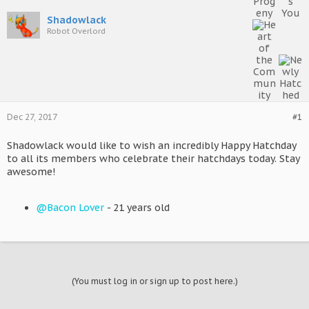
Shadowlack
Robot Overlord
Dec 27, 2017
#1
Shadowlack would like to wish an incredibly Happy Hatchday
to all its members who celebrate their hatchdays today. Stay
awesome!
@Bacon Lover
- 21 years old
(You must log in or sign up to post here.)