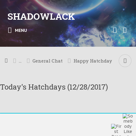
SHADOWLACK
MENU
...
General Chat
Happy Hatchday
Today's Hatchdays (12/28/2017)