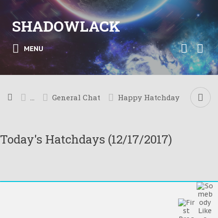
SHADOWLACK
MENU
...
General Chat
Happy Hatchday
Today's Hatchdays (12/17/2017)