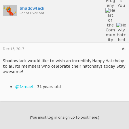
Shadowlack
Robot Overlord
Dec 16, 2017
#1
Shadowlack would like to wish an incredibly Happy Hatchday
to all its members who celebrate their hatchdays today. Stay
awesome!
@Izmael
- 31 years old
(You must log in or sign up to post here.)