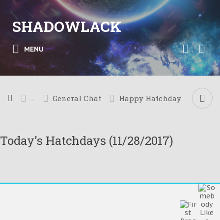
SHADOWLACK
MENU
...
General Chat
Happy Hatchday
Today's Hatchdays (11/28/2017)