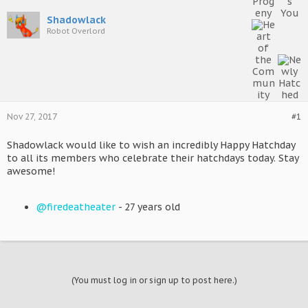
Shadowlack
Robot Overlord
Nov 27, 2017
#1
Shadowlack would like to wish an incredibly Happy Hatchday
to all its members who celebrate their hatchdays today. Stay
awesome!
@firedeatheater
- 27 years old
(You must log in or sign up to post here.)