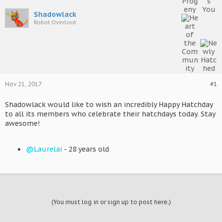
Shadowlack
Robot Overlord
Nov 21, 2017
#1
Shadowlack would like to wish an incredibly Happy Hatchday
to all its members who celebrate their hatchdays today. Stay
awesome!
@Laurelai
- 28 years old
(You must log in or sign up to post here.)