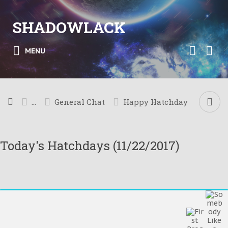
SHADOWLACK
MENU
...
General Chat
Happy Hatchday
Today's Hatchdays (11/22/2017)