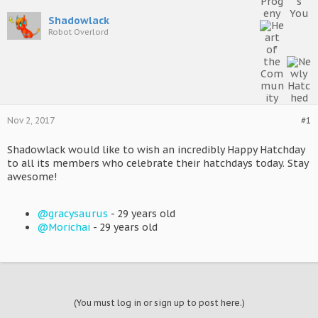
Shadowlack
Robot Overlord
Nov 2, 2017
#1
Shadowlack would like to wish an incredibly Happy Hatchday
to all its members who celebrate their hatchdays today. Stay
awesome!
@gracysaurus
- 29 years old
@Morichai
- 29 years old
(You must log in or sign up to post here.)