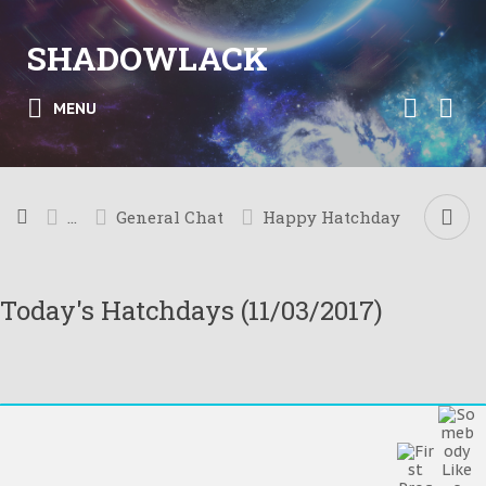
SHADOWLACK
MENU
...
General Chat
Happy Hatchday
Today's Hatchdays (11/03/2017)