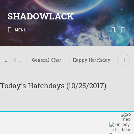
SHADOWLACK
MENU
...
General Chat
Happy Hatchday
Today's Hatchdays (10/25/2017)