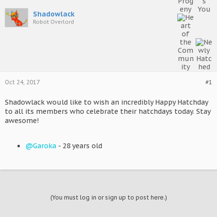
Shadowlack
Robot Overlord
Oct 24, 2017
#1
Shadowlack would like to wish an incredibly Happy Hatchday
to all its members who celebrate their hatchdays today. Stay
awesome!
@Garoka
- 28 years old
(You must log in or sign up to post here.)