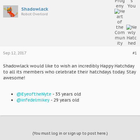
Shadowlack
Robot Overlord
Sep 12, 2017
#1
Shadowlack would like to wish an incredibly Happy Hatchday
to all its members who celebrate their hatchdays today. Stay
awesome!
@EyeoftheNyte
- 35 years old
@infedelmikey
- 29 years old
(You must log in or sign up to post here.)