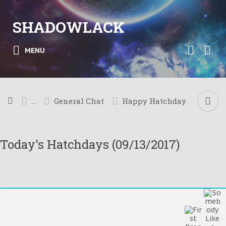
SHADOWLACK
MENU
...
General Chat
Happy Hatchday
Today's Hatchdays (09/13/2017)