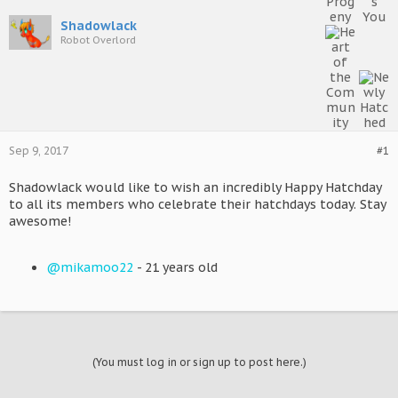
Shadowlack
Robot Overlord
Sep 9, 2017
#1
Shadowlack would like to wish an incredibly Happy Hatchday
to all its members who celebrate their hatchdays today. Stay
awesome!
@mikamoo22
- 21 years old
(You must log in or sign up to post here.)