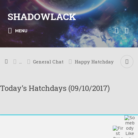
SHADOWLACK
MENU
...
General Chat
Happy Hatchday
Today's Hatchdays (09/10/2017)