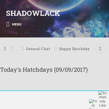
SHADOWLACK
MENU
...
General Chat
Happy Hatchday
Today's Hatchdays (09/09/2017)