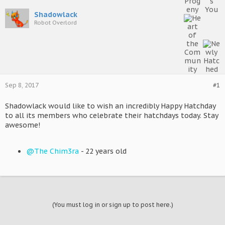
Shadowlack
Robot Overlord
Sep 8, 2017
#1
Shadowlack would like to wish an incredibly Happy Hatchday
to all its members who celebrate their hatchdays today. Stay
awesome!
@The Chim3ra
- 22 years old
(You must log in or sign up to post here.)